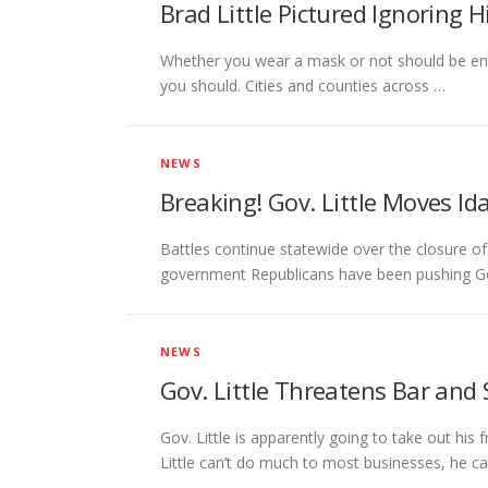
Brad Little Pictured Ignoring
Whether you wear a mask or not should be enti
you should. Cities and counties across …
NEWS
Breaking! Gov. Little Moves Id
Battles continue statewide over the closure of
government Republicans have been pushing Go
NEWS
Gov. Little Threatens Bar and
Gov. Little is apparently going to take out his
Little can’t do much to most businesses, he c