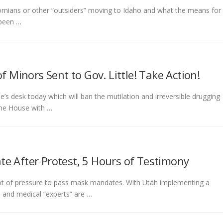
ifornians or other “outsiders” moving to Idaho and what the means for
 been …
f Minors Sent to Gov. Little! Take Action!
’s desk today which will ban the mutilation and irreversible drugging
the House with …
e After Protest, 5 Hours of Testimony
 a lot of pressure to pass mask mandates. With Utah implementing a
 and medical “experts” are …