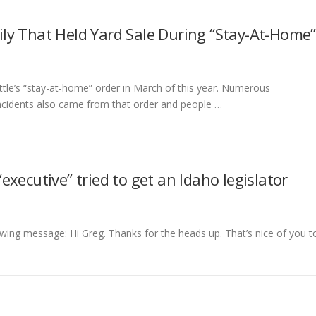
ly That Held Yard Sale During “Stay-At-Home”
tle’s “stay-at-home” order in March of this year. Numerous
incidents also came from that order and people …
xecutive” tried to get an Idaho legislator
wing message: Hi Greg. Thanks for the heads up. That’s nice of you t