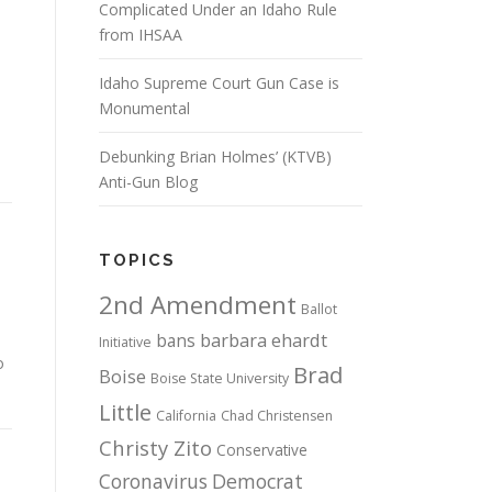
Complicated Under an Idaho Rule
from IHSAA
Idaho Supreme Court Gun Case is
Monumental
Debunking Brian Holmes’ (KTVB)
Anti-Gun Blog
TOPICS
2nd Amendment
Ballot
bans
barbara ehardt
Initiative
o
Brad
Boise
Boise State University
Little
California
Chad Christensen
Christy Zito
Conservative
Coronavirus
Democrat