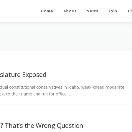
Home
About
News
Join
T
islature Exposed
ctual constitutional conservatives in Idaho, weak-kneed moderate
xt to their name and run for office …
o? That’s the Wrong Question