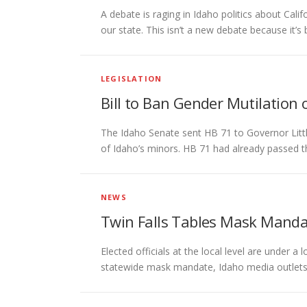
A debate is raging in Idaho politics about Cal
our state. This isn’t a new debate because it’s
LEGISLATION
Bill to Ban Gender Mutilation o
The Idaho Senate sent HB 71 to Governor Little
of Idaho’s minors. HB 71 had already passed 
NEWS
Twin Falls Tables Mask Mandat
Elected officials at the local level are under
statewide mask mandate, Idaho media outlets