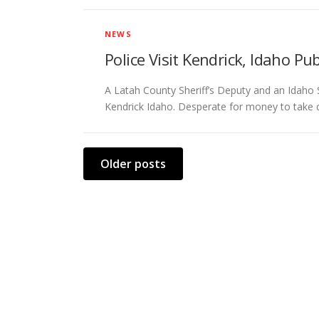
NEWS
Police Visit Kendrick, Idaho P
A Latah County Sheriff’s Deputy and an Idaho 
Kendrick Idaho. Desperate for money to take c
P
Older posts
o
s
t
s
n
a