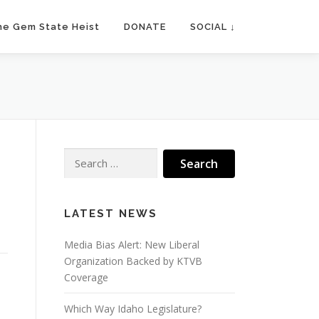
he Gem State Heist
DONATE
SOCIAL ↓
Search
for:
LATEST NEWS
Media Bias Alert: New Liberal
Organization Backed by KTVB
Coverage
Which Way Idaho Legislature?