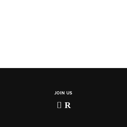
JOIN US