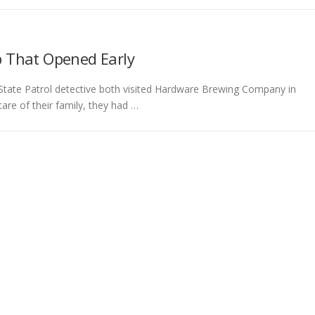
ub That Opened Early
State Patrol detective both visited Hardware Brewing Company in
are of their family, they had …