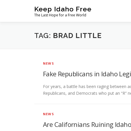
Skip
Keep Idaho Free
to
The Last Hope for a Free World
content
TAG:
BRAD LITTLE
NEWS
Fake Republicans in Idaho Leg
For years, a battle has been raging between a
Republicans, and Democrats who put an “R” ne
NEWS
Are Californians Ruining Idah