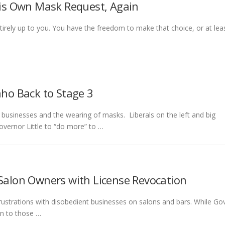
 His Own Mask Request, Again
rely up to you. You have the freedom to make that choice, or at lea
aho Back to Stage 3
 businesses and the wearing of masks. Liberals on the left and big
vernor Little to “do more” to …
 Salon Owners with License Revocation
 frustrations with disobedient businesses on salons and bars. While Gov
an to those …