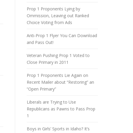
Prop 1 Proponents Lying by
Ommission, Leaving out Ranked
Choice Voting from Ads
Anti-Prop 1 Flyer You Can Download
and Pass Out!
Veteran Pushing Prop 1 Voted to
Close Primary in 2011
Prop 1 Proponents Lie Again on
Recent Mailer about “Restoring” an
“Open Primary”
Liberals are Trying to Use
Republicans as Pawns to Pass Prop
1
Boys in Girls’ Sports in Idaho? It’s