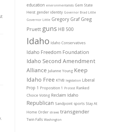
education
Gem State
environmentalists
Heist
gender identity
Governor Brad Little
st
Gregory Graf
Greg
Governor Little
guns
Pruett
HB 500
Idaho
Idaho Conservatives
Idaho Freedom Foundation
Idaho Second Amendment
Alliance
Keep
Julianne Young
Idaho Free
Liberal
KTVB
legislation
Prop 1
Proposition 1
Ranked
Protest
Reclaim Idaho
Choice Voting
Republican
Sandpoint
sports
Stay At
transgender
Home Order
straws
.
Twin Falls
Washington