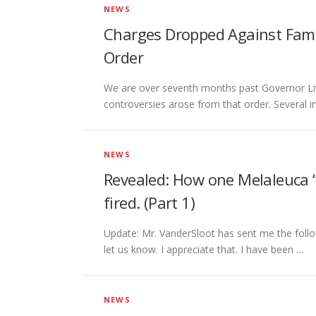
NEWS
Charges Dropped Against Fami
Order
We are over seventh months past Governor Lit
controversies arose from that order. Several 
NEWS
Revealed: How one Melaleuca “e
fired. (Part 1)
Update: Mr. VanderSloot has sent me the follo
let us know. I appreciate that. I have been …
NEWS