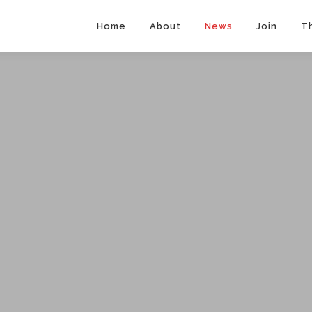
Home
About
News
Join
T