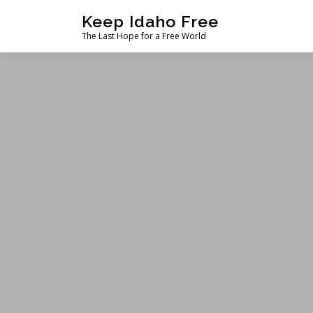
Skip
Keep Idaho Free
to
The Last Hope for a Free World
content