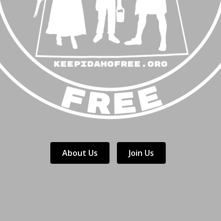
About Us
Join Us