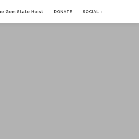
he Gem State Heist
DONATE
SOCIAL ↓