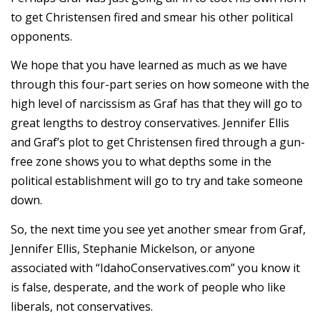
to get Christensen fired and smear his other political
opponents.
We hope that you have learned as much as we have
through this four-part series on how someone with the
high level of narcissism as Graf has that they will go to
great lengths to destroy conservatives. Jennifer Ellis
and Graf’s plot to get Christensen fired through a gun-
free zone shows you to what depths some in the
political establishment will go to try and take someone
down.
So, the next time you see yet another smear from Graf,
Jennifer Ellis, Stephanie Mickelson, or anyone
associated with “IdahoConservatives.com” you know it
is false, desperate, and the work of people who like
liberals, not conservatives.