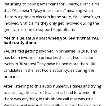
Returning to Young Americans for Liberty, Graf claims
that YAL doesn’t “play in primaries” meaning when
there is a primary election in the state, YAL doesn’t get
involved. Graf claims they only get involved during the
general election to support Republicans.
Yet this lie falls apart when you learn what YAL
had really done.
YAL started getting involved in primaries in 2018 and
has been involved in primaries the last two election
cycles in 30 states! They have helped more than 100
candidates in the last two election cycles during the
primaries.
After listening to this audio numerous times and trying
to piece together all of Graf’s lies, I had to wonder if
there was anything in this phone call that was true.
Perhaps Graf was just going all-in to toot his own horn