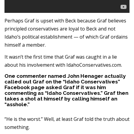
Perhaps Graf is upset with Beck because Graf believes
principled conservatives are loyal to Beck and not
Idaho’s political establishment — of which Graf ordains
himself a member.
It wasn’t the first time that Graf was caught in a lie
about his involvement with IdahoConservatives.com.
One commenter named John Henager actually
called out Graf on the “Idaho Conservatives”
Facebook page asked Graf if it was him
commenting as “Idaho Conservatives.” Graf then
takes a shot at himself by calling himself an
“asshole.”
“He is the worst.” Well, at least Graf told the truth about
something.