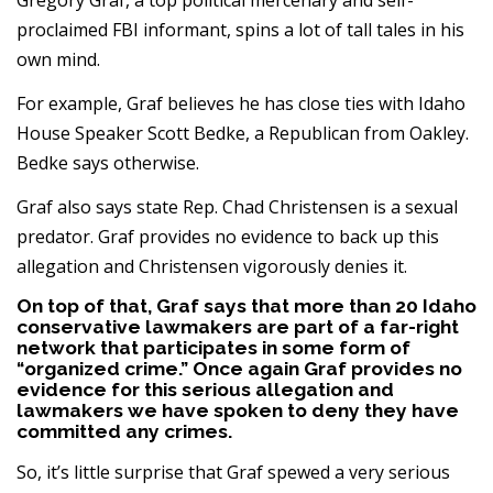
Gregory Graf, a top political mercenary and self-
proclaimed FBI informant, spins a lot of tall tales in his
own mind.
For example, Graf believes he has close ties with Idaho
House Speaker Scott Bedke, a Republican from Oakley.
Bedke says otherwise.
Graf also says state Rep. Chad Christensen is a sexual
predator. Graf provides no evidence to back up this
allegation and Christensen vigorously denies it.
On top of that, Graf says that more than 20 Idaho
conservative lawmakers are part of a far-right
network that participates in some form of
“organized crime.” Once again Graf provides no
evidence for this serious allegation and
lawmakers we have spoken to deny they have
committed any crimes.
So, it’s little surprise that Graf spewed a very serious