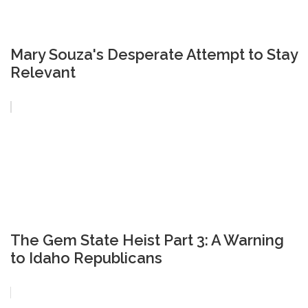
Mary Souza's Desperate Attempt to Stay
Relevant
The Gem State Heist Part 3: A Warning
to Idaho Republicans