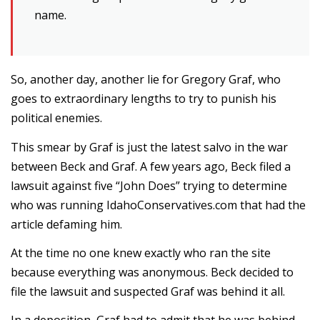
name.
So, another day, another lie for Gregory Graf, who
goes to extraordinary lengths to try to punish his
political enemies.
This smear by Graf is just the latest salvo in the war
between Beck and Graf. A few years ago, Beck filed a
lawsuit against five “John Does” trying to determine
who was running IdahoConservatives.com that had the
article defaming him.
At the time no one knew exactly who ran the site
because everything was anonymous. Beck decided to
file the lawsuit and suspected Graf was behind it all.
In a deposition, Graf had to admit that he was behind