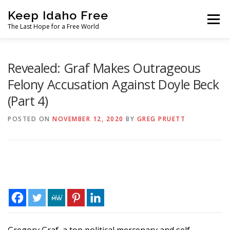
Skip
Keep Idaho Free
to
Menu
content
The Last Hope for a Free World
Home
About
News
Join
Revealed: Graf Makes Outrageous
Felony Accusation Against Doyle Beck
(Part 4)
The Gem State Heist
DONATE
SOCIAL ↓
POSTED ON
NOVEMBER 12, 2020
BY
GREG PRUETT