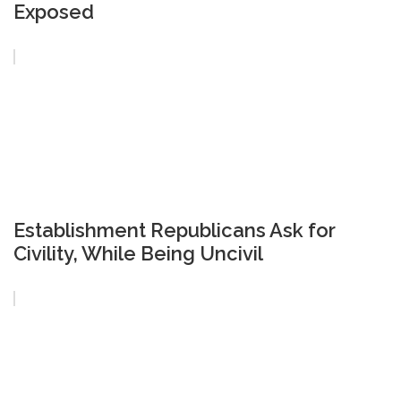
Exposed
Establishment Republicans Ask for
Civility, While Being Uncivil