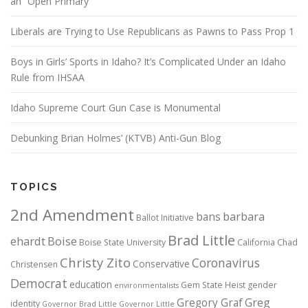
an “Open Primary”
Liberals are Trying to Use Republicans as Pawns to Pass Prop 1
Boys in Girls’ Sports in Idaho? It’s Complicated Under an Idaho
Rule from IHSAA
Idaho Supreme Court Gun Case is Monumental
Debunking Brian Holmes’ (KTVB) Anti-Gun Blog
TOPICS
2nd Amendment
bans
barbara
Ballot Initiative
Brad Little
ehardt
Boise
Boise State University
California
Chad
Christy Zito
Coronavirus
Conservative
Christensen
Democrat
education
Gem State Heist
gender
environmentalists
Gregory Graf
Greg
identity
Governor Brad Little
Governor Little