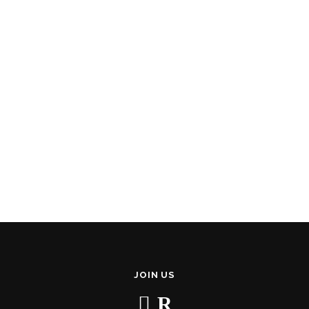
JOIN US