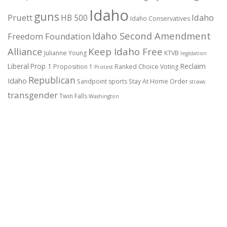
Idaho
guns
Pruett
HB 500
Idaho
Idaho Conservatives
Idaho Second Amendment
Freedom Foundation
Alliance
Keep Idaho Free
Julianne Young
KTVB
legislation
Reclaim
Liberal
Prop 1
Proposition 1
Ranked Choice Voting
Protest
Republican
Idaho
Sandpoint
sports
Stay At Home Order
straws
transgender
Twin Falls
Washington