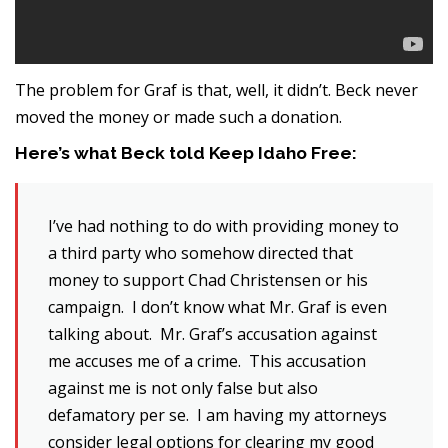
The problem for Graf is that, well, it didn’t. Beck never
moved the money or made such a donation.
Here’s what Beck told Keep Idaho Free:
I’ve had nothing to do with providing money to
a third party who somehow directed that
money to support Chad Christensen or his
campaign. I don’t know what Mr. Graf is even
talking about. Mr. Graf’s accusation against
me accuses me of a crime. This accusation
against me is not only false but also
defamatory per se. I am having my attorneys
consider legal options for clearing my good