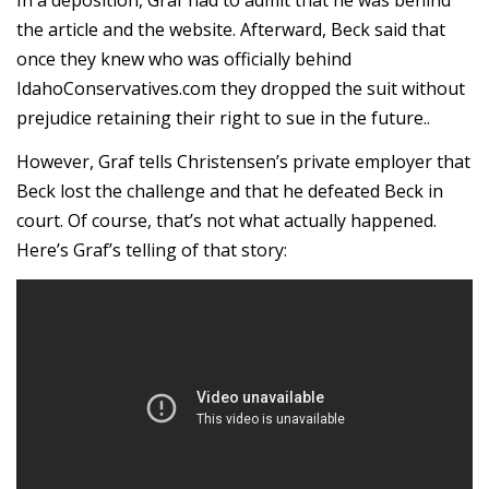
the article and the website. Afterward, Beck said that
once they knew who was officially behind
IdahoConservatives.com they dropped the suit without
prejudice retaining their right to sue in the future..
However, Graf tells Christensen’s private employer that
Beck lost the challenge and that he defeated Beck in
court. Of course, that’s not what actually happened.
Here’s Graf’s telling of that story: