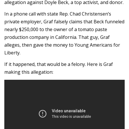
allegation against Doyle Beck, a top activist, and donor.
In a phone call with state Rep. Chad Christensen’s
private employer, Graf falsely claims that Beck funneled
nearly $250,000 to the owner of a tomato paste
production company in California. That guy, Graf
alleges, then gave the money to Young Americans for
Liberty.
If it happened, that would be a felony. Here is Graf
making this allegation: