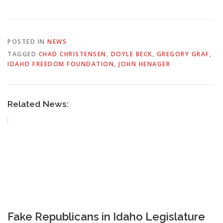
POSTED IN
NEWS
TAGGED
CHAD CHRISTENSEN
,
DOYLE BECK
,
GREGORY GRAF
,
IDAHO FREEDOM FOUNDATION
,
JOHN HENAGER
Related News:
Fake Republicans in Idaho Legislature