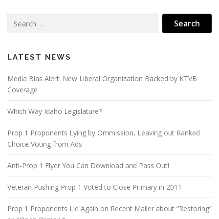
Search
for:
LATEST NEWS
Media Bias Alert: New Liberal Organization Backed by KTVB
Coverage
Which Way Idaho Legislature?
Prop 1 Proponents Lying by Ommission, Leaving out Ranked
Choice Voting from Ads
Anti-Prop 1 Flyer You Can Download and Pass Out!
Veteran Pushing Prop 1 Voted to Close Primary in 2011
Prop 1 Proponents Lie Again on Recent Mailer about “Restoring”