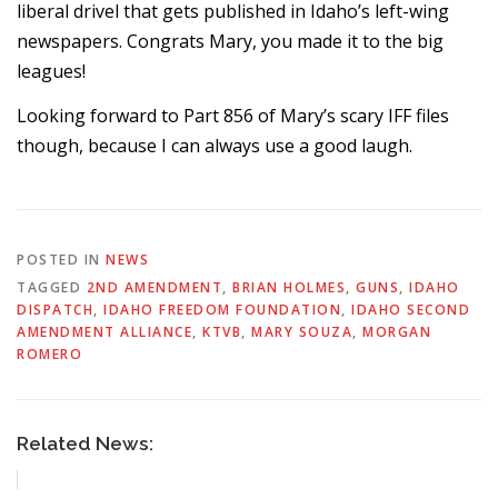
liberal drivel that gets published in Idaho’s left-wing
newspapers. Congrats Mary, you made it to the big
leagues!
Looking forward to Part 856 of Mary’s scary IFF files
though, because I can always use a good laugh.
POSTED IN
NEWS
TAGGED
2ND AMENDMENT
,
BRIAN HOLMES
,
GUNS
,
IDAHO
DISPATCH
,
IDAHO FREEDOM FOUNDATION
,
IDAHO SECOND
AMENDMENT ALLIANCE
,
KTVB
,
MARY SOUZA
,
MORGAN
ROMERO
Related News: