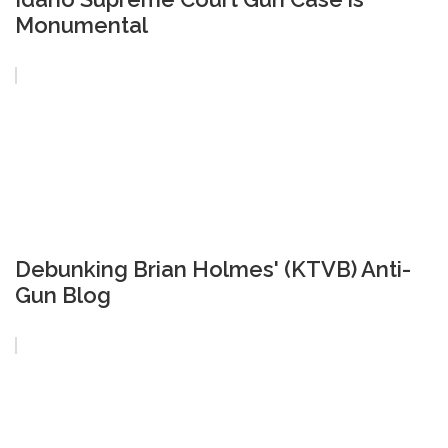
Monumental
Debunking Brian Holmes' (KTVB) Anti-
Gun Blog