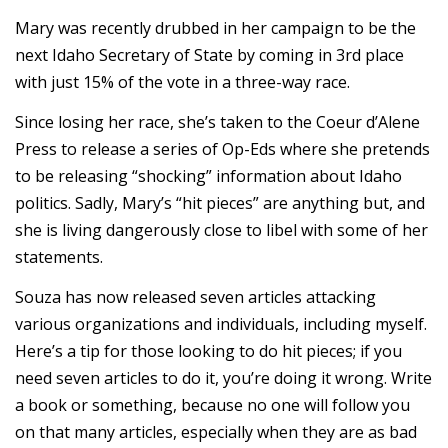
Mary was recently drubbed in her campaign to be the
next Idaho Secretary of State by coming in 3rd place
with just 15% of the vote in a three-way race.
Since losing her race, she’s taken to the Coeur d’Alene
Press to release a series of Op-Eds where she pretends
to be releasing “shocking” information about Idaho
politics. Sadly, Mary’s “hit pieces” are anything but, and
she is living dangerously close to libel with some of her
statements.
Souza has now released seven articles attacking
various organizations and individuals, including myself.
Here’s a tip for those looking to do hit pieces; if you
need seven articles to do it, you’re doing it wrong. Write
a book or something, because no one will follow you
on that many articles, especially when they are as bad