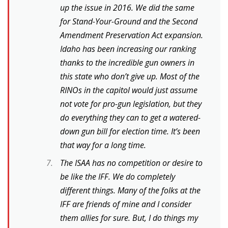
up the issue in 2016. We did the same
for Stand-Your-Ground and the Second
Amendment Preservation Act expansion.
Idaho has been increasing our ranking
thanks to the incredible gun owners in
this state who don’t give up. Most of the
RINOs in the capitol would just assume
not vote for pro-gun legislation, but they
do everything they can to get a watered-
down gun bill for election time. It’s been
that way for a long time.
The ISAA has no competition or desire to
be like the IFF. We do completely
different things. Many of the folks at the
IFF are friends of mine and I consider
them allies for sure. But, I do things my