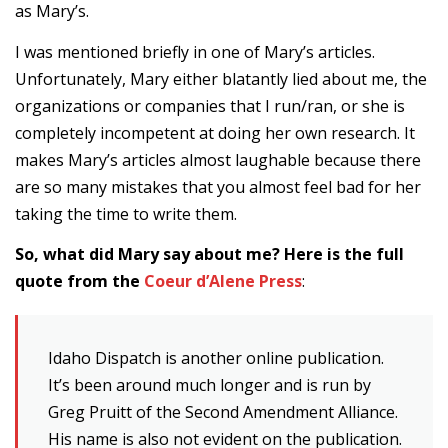
as Mary’s.
I was mentioned briefly in one of Mary’s articles.
Unfortunately, Mary either blatantly lied about me, the
organizations or companies that I run/ran, or she is
completely incompetent at doing her own research. It
makes Mary’s articles almost laughable because there
are so many mistakes that you almost feel bad for her
taking the time to write them.
So, what did Mary say about me? Here is the full
quote from the
Coeur d’Alene Press
:
Idaho Dispatch is another online publication.
It’s been around much longer and is run by
Greg Pruitt of the Second Amendment Alliance.
His name is also not evident on the publication.