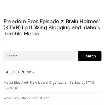
Freedom Bros Episode 2: Brain Holmes'
(KTVB) Left-Wing Blogging and Idaho's
Terrible Media
Search
for:
LATEST NEWS
Media Bias Alert: New Liberal Organization Backed by KTVB
Coverage
Which Way Idaho Legislature?