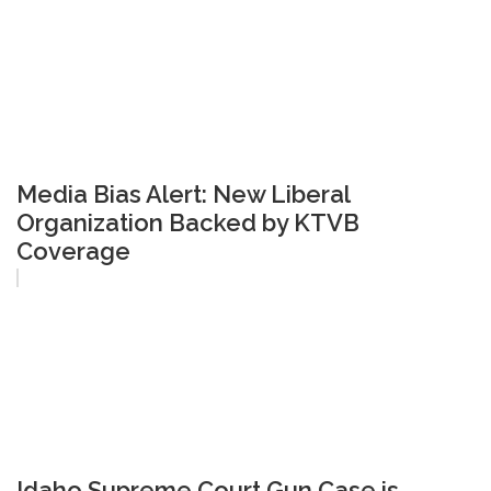
Media Bias Alert: New Liberal
Organization Backed by KTVB
Coverage
Idaho Supreme Court Gun Case is