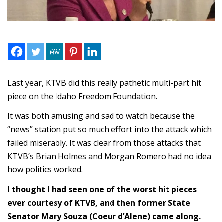
Last year, KTVB did this really pathetic multi-part hit
piece on the Idaho Freedom Foundation.
It was both amusing and sad to watch because the
“news” station put so much effort into the attack which
failed miserably. It was clear from those attacks that
KTVB’s Brian Holmes and Morgan Romero had no idea
how politics worked.
I thought I had seen one of the worst hit pieces
ever courtesy of KTVB, and then former State
Senator Mary Souza (Coeur d’Alene) came along.