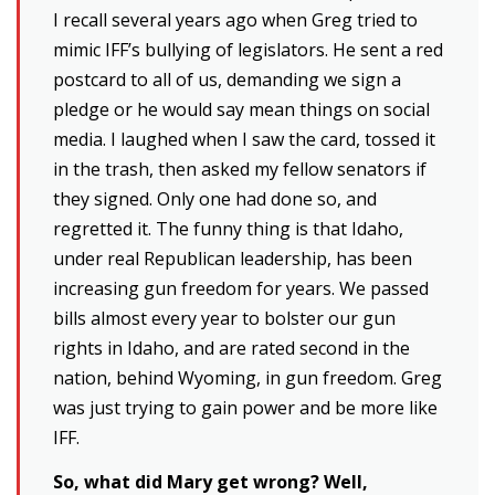
I recall several years ago when Greg tried to
mimic IFF’s bullying of legislators. He sent a red
postcard to all of us, demanding we sign a
pledge or he would say mean things on social
media. I laughed when I saw the card, tossed it
in the trash, then asked my fellow senators if
they signed. Only one had done so, and
regretted it. The funny thing is that Idaho,
under real Republican leadership, has been
increasing gun freedom for years. We passed
bills almost every year to bolster our gun
rights in Idaho, and are rated second in the
nation, behind Wyoming, in gun freedom. Greg
was just trying to gain power and be more like
IFF.
So, what did Mary get wrong? Well,