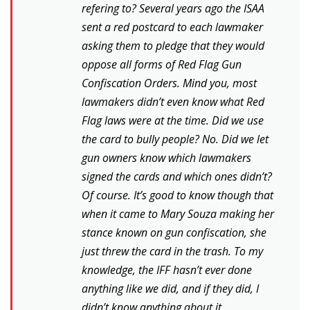
refering to? Several years ago the ISAA
sent a red postcard to each lawmaker
asking them to pledge that they would
oppose all forms of Red Flag Gun
Confiscation Orders. Mind you, most
lawmakers didn’t even know what Red
Flag laws were at the time. Did we use
the card to bully people? No. Did we let
gun owners know which lawmakers
signed the cards and which ones didn’t?
Of course. It’s good to know though that
when it came to Mary Souza making her
stance known on gun confiscation, she
just threw the card in the trash. To my
knowledge, the IFF hasn’t ever done
anything like we did, and if they did, I
didn’t know anything about it.