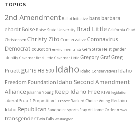
TOPICS
2nd Amendment
bans
barbara
Ballot Initiative
Brad Little
ehardt
Boise
Boise State University
California
Chad
Christy Zito
Coronavirus
Conservative
Christensen
Democrat
education
Gem State Heist
gender
environmentalists
Gregory Graf
Greg
identity
Governor Brad Little
Governor Little
Idaho
guns
Pruett
HB 500
Idaho
Idaho Conservatives
Idaho Second Amendment
Freedom Foundation
Alliance
Keep Idaho Free
Julianne Young
KTVB
legislation
Reclaim
Liberal
Prop 1
Proposition 1
Ranked Choice Voting
Protest
Republican
Idaho
Sandpoint
sports
Stay At Home Order
straws
transgender
Twin Falls
Washington