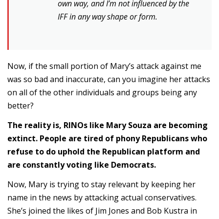
own way, and I’m not influenced by the
IFF in any way shape or form.
Now, if the small portion of Mary’s attack against me
was so bad and inaccurate, can you imagine her attacks
on all of the other individuals and groups being any
better?
The reality is, RINOs like Mary Souza are becoming
extinct. People are tired of phony Republicans who
refuse to do uphold the Republican platform and
are constantly voting like Democrats.
Now, Mary is trying to stay relevant by keeping her
name in the news by attacking actual conservatives.
She’s joined the likes of Jim Jones and Bob Kustra in