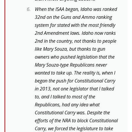
When the ISAA began, Idaho was ranked
32nd on the Guns and Ammo ranking
system for stated with the most friendly
2nd Amendment laws. Idaho now ranks
2nd in the country, not thanks to people
like Mary Souza, but thanks to gun
owners who pushed legislation that the
Mary Souza-type Republicans never
wanted to take up. The reality is, when I
began the push for Constitutional Carry
in 2013, not one legislator that I talked
to, and I talked to most of the
Republicans, had any idea what
Constitutional Carry was. Despite the
efforts of the NRA to block Constitutional
Carry, we forced the legislature to take