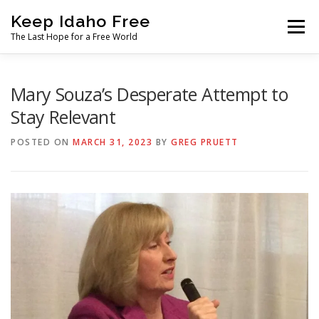
Skip
Keep Idaho Free
to
Menu
content
The Last Hope for a Free World
Home
About
News
Join
Mary Souza’s Desperate Attempt to
Stay Relevant
The Gem State Heist
DONATE
SOCIAL ↓
POSTED ON
MARCH 31, 2023
BY
GREG PRUETT