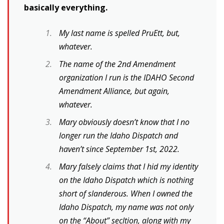
basically everything.
My last name is spelled PruEtt, but,
whatever.
The name of the 2nd Amendment
organization I run is the IDAHO Second
Amendment Alliance, but again,
whatever.
Mary obviously doesn’t know that I no
longer run the Idaho Dispatch and
haven’t since September 1st, 2022.
Mary falsely claims that I hid my identity
on the Idaho Dispatch which is nothing
short of slanderous. When I owned the
Idaho Dispatch, my name was not only
on the “About” secltion, along with my