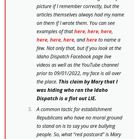
picture if I remember correctly, but the
articles themselves always had my name
on them if I wrote them. You can see
examples of that
here
,
here
,
here
,
here
,
here
,
here
, and
here
to name a
few. Not only that, but if you look at the
Idaho Dispatch Facebook page live
videos as well as the YouTube channel
prior to 09/01/2022, my face is all over
the place.
This claim by Mary that I
was hiding who ran the Idaho
Dispatch is a flat out LIE.
A common tactic for establishment
Republicans who have no moral ground
to stand on is to say you are bullying
people. So, what “red postcard” is Mary