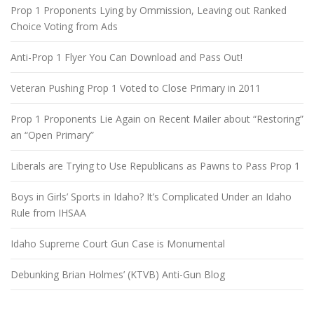
Prop 1 Proponents Lying by Ommission, Leaving out Ranked
Choice Voting from Ads
Anti-Prop 1 Flyer You Can Download and Pass Out!
Veteran Pushing Prop 1 Voted to Close Primary in 2011
Prop 1 Proponents Lie Again on Recent Mailer about “Restoring”
an “Open Primary”
Liberals are Trying to Use Republicans as Pawns to Pass Prop 1
Boys in Girls’ Sports in Idaho? It’s Complicated Under an Idaho
Rule from IHSAA
Idaho Supreme Court Gun Case is Monumental
Debunking Brian Holmes’ (KTVB) Anti-Gun Blog