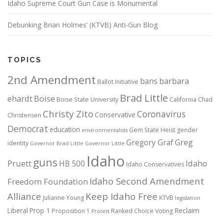
Idaho Supreme Court Gun Case is Monumental
Debunking Brian Holmes’ (KTVB) Anti-Gun Blog
TOPICS
2nd Amendment
bans
barbara
Ballot Initiative
Brad Little
ehardt
Boise
Boise State University
California
Chad
Christy Zito
Coronavirus
Conservative
Christensen
Democrat
education
Gem State Heist
gender
environmentalists
Gregory Graf
Greg
identity
Governor Brad Little
Governor Little
Idaho
guns
Pruett
HB 500
Idaho
Idaho Conservatives
Idaho Second Amendment
Freedom Foundation
Alliance
Keep Idaho Free
Julianne Young
KTVB
legislation
Reclaim
Liberal
Prop 1
Proposition 1
Ranked Choice Voting
Protest