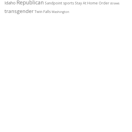
Republican
Idaho
Sandpoint
sports
Stay At Home Order
straws
transgender
Twin Falls
Washington