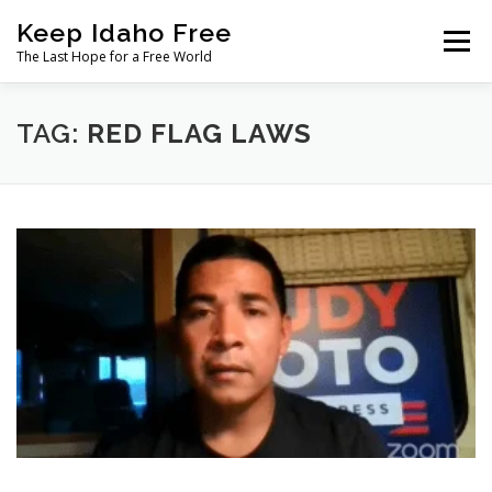
Skip
Keep Idaho Free
to
Menu
content
The Last Hope for a Free World
Home
About
News
Join
TAG:
RED FLAG LAWS
The Gem State Heist
DONATE
SOCIAL ↓