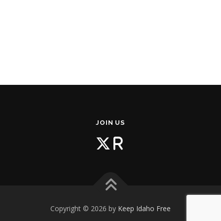
JOIN US
Copyright © 2026 by
Keep Idaho Free