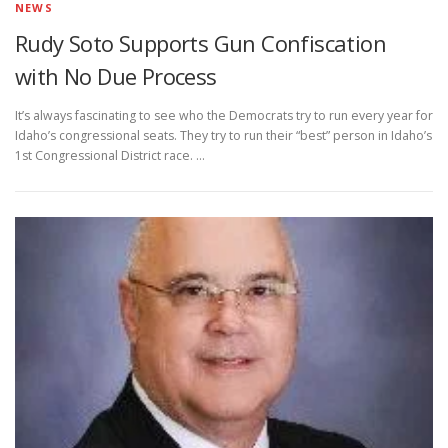
NEWS
Rudy Soto Supports Gun Confiscation
with No Due Process
It’s always fascinating to see who the Democrats try to run every year for
Idaho’s congressional seats. They try to run their “best” person in Idaho’s
1st Congressional District race. …