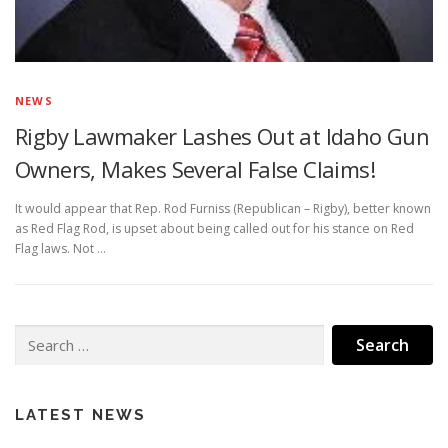
NEWS
Rigby Lawmaker Lashes Out at Idaho Gun
Owners, Makes Several False Claims!
It would appear that Rep. Rod Furniss (Republican – Rigby), better known
as Red Flag Rod, is upset about being called out for his stance on Red
Flag laws. Not …
Search
for:
LATEST NEWS