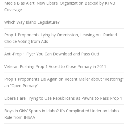
Media Bias Alert: New Liberal Organization Backed by KTVB
Coverage
Which Way Idaho Legislature?
Prop 1 Proponents Lying by Ommission, Leaving out Ranked
Choice Voting from Ads
Anti-Prop 1 Flyer You Can Download and Pass Out!
Veteran Pushing Prop 1 Voted to Close Primary in 2011
Prop 1 Proponents Lie Again on Recent Mailer about “Restoring”
an “Open Primary”
Liberals are Trying to Use Republicans as Pawns to Pass Prop 1
Boys in Girls’ Sports in Idaho? It’s Complicated Under an Idaho
Rule from IHSAA