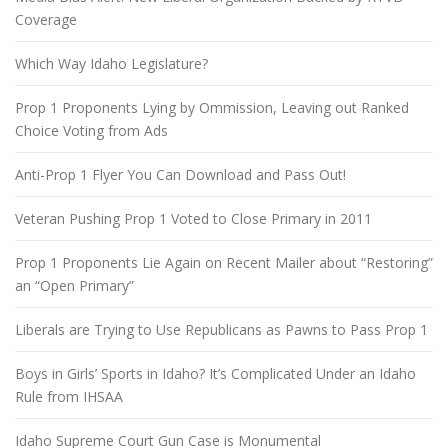
Coverage
Which Way Idaho Legislature?
Prop 1 Proponents Lying by Ommission, Leaving out Ranked
Choice Voting from Ads
Anti-Prop 1 Flyer You Can Download and Pass Out!
Veteran Pushing Prop 1 Voted to Close Primary in 2011
Prop 1 Proponents Lie Again on Recent Mailer about “Restoring”
an “Open Primary”
Liberals are Trying to Use Republicans as Pawns to Pass Prop 1
Boys in Girls’ Sports in Idaho? It’s Complicated Under an Idaho
Rule from IHSAA
Idaho Supreme Court Gun Case is Monumental