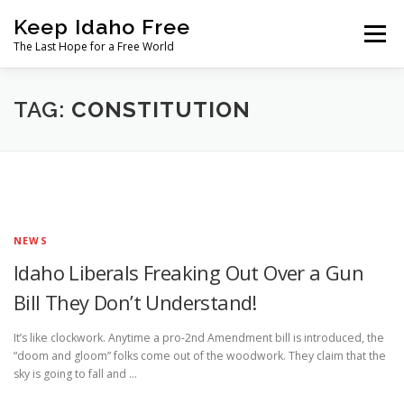
Skip
Keep Idaho Free
to
Menu
content
The Last Hope for a Free World
Home
About
News
Join
TAG:
CONSTITUTION
The Gem State Heist
DONATE
SOCIAL ↓
NEWS
Idaho Liberals Freaking Out Over a Gun
Bill They Don’t Understand!
It’s like clockwork. Anytime a pro-2nd Amendment bill is introduced, the
“doom and gloom” folks come out of the woodwork. They claim that the
sky is going to fall and …