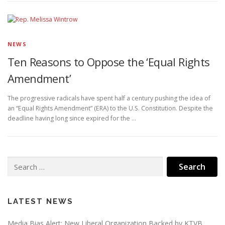
NEWS
Ten Reasons to Oppose the ‘Equal Rights
Amendment’
The progressive radicals have spent half a century pushing the idea of
an “Equal Rights Amendment” (ERA) to the U.S. Constitution. Despite the
deadline having long since expired for the …
Search
for:
LATEST NEWS
Media Bias Alert: New Liberal Organization Backed by KTVB