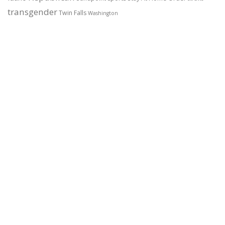
transgender
Twin Falls
Washington