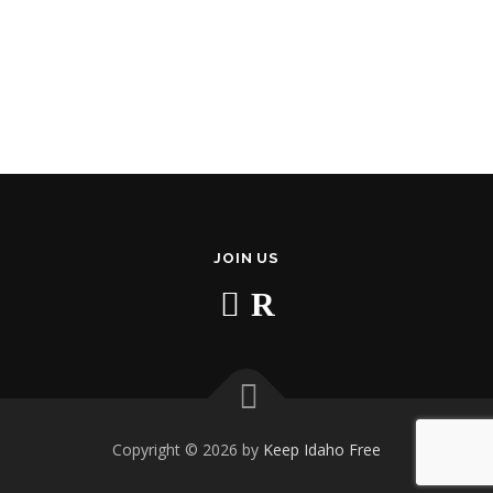
JOIN US
Copyright © 2026 by
Keep Idaho Free