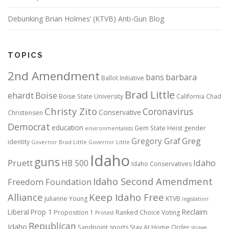
Debunking Brian Holmes’ (KTVB) Anti-Gun Blog
TOPICS
2nd Amendment
bans
barbara
Ballot Initiative
Brad Little
ehardt
Boise
Boise State University
California
Chad
Christy Zito
Coronavirus
Conservative
Christensen
Democrat
education
Gem State Heist
gender
environmentalists
Gregory Graf
Greg
identity
Governor Brad Little
Governor Little
Idaho
guns
Pruett
HB 500
Idaho
Idaho Conservatives
Idaho Second Amendment
Freedom Foundation
Alliance
Keep Idaho Free
Julianne Young
KTVB
legislation
Reclaim
Liberal
Prop 1
Proposition 1
Ranked Choice Voting
Protest
Republican
Idaho
Sandpoint
sports
Stay At Home Order
straws