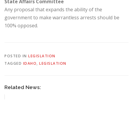
State Affairs Committee
Any proposal that expands the ability of the
government to make warrantless arrests should be
100% opposed.
POSTED IN
LEGISLATION
TAGGED
IDAHO
,
LEGISLATION
Related News: