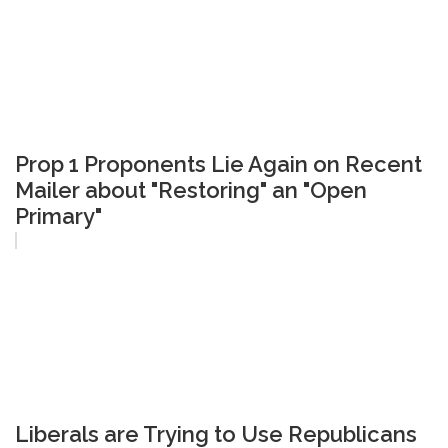
Prop 1 Proponents Lie Again on Recent
Mailer about "Restoring" an "Open
Primary"
Liberals are Trying to Use Republicans