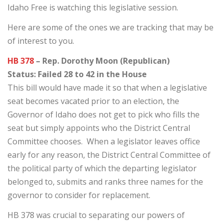
Idaho Free is watching this legislative session.
Here are some of the ones we are tracking that may be
of interest to you.
HB 378
– Rep. Dorothy Moon (Republican)
Status: Failed 28 to 42 in the House
This bill would have made it so that when a legislative
seat becomes vacated prior to an election, the
Governor of Idaho does not get to pick who fills the
seat but simply appoints who the District Central
Committee chooses. When a legislator leaves office
early for any reason, the District Central Committee of
the political party of which the departing legislator
belonged to, submits and ranks three names for the
governor to consider for replacement.
HB 378 was crucial to separating our powers of