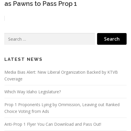
as Pawns to Pass Prop 1
Search
for:
LATEST NEWS
Media Bias Alert: New Liberal Organization Backed by KTVB
Coverage
Which Way Idaho Legislature?
Prop 1 Proponents Lying by Ommission, Leaving out Ranked
Choice Voting from Ads
Anti-Prop 1 Flyer You Can Download and Pass Out!