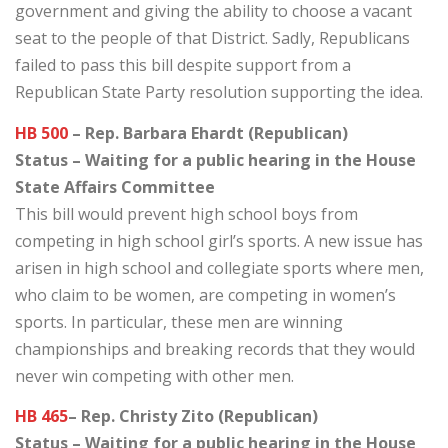
government and giving the ability to choose a vacant
seat to the people of that District. Sadly, Republicans
failed to pass this bill despite support from a
Republican State Party resolution supporting the idea.
HB 500
– Rep. Barbara Ehardt (Republican)
Status – Waiting for a public hearing in the House
State Affairs Committee
This bill would prevent high school boys from
competing in high school girl’s sports. A new issue has
arisen in high school and collegiate sports where men,
who claim to be women, are competing in women’s
sports. In particular, these men are winning
championships and breaking records that they would
never win competing with other men.
HB 465
– Rep. Christy Zito (Republican)
Status – Waiting for a public hearing in the House