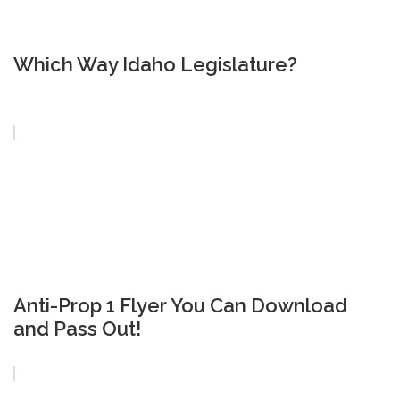
Which Way Idaho Legislature?
Anti-Prop 1 Flyer You Can Download
and Pass Out!