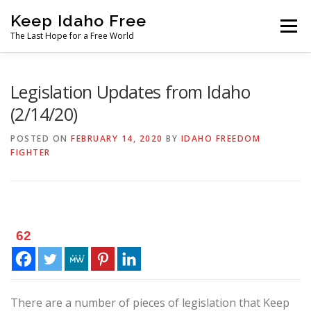
Skip
Keep Idaho Free
to
Menu
content
The Last Hope for a Free World
Home
About
News
Join
Legislation Updates from Idaho
(2/14/20)
The Gem State Heist
DONATE
SOCIAL ↓
POSTED ON
FEBRUARY 14, 2020
BY
IDAHO FREEDOM
FIGHTER
62
There are a number of pieces of legislation that Keep