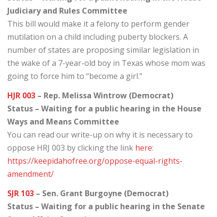
Judiciary and Rules Committee
This bill would make it a felony to perform gender
mutilation on a child including puberty blockers. A
number of states are proposing similar legislation in
the wake of a 7-year-old boy in Texas whose mom was
going to force him to “become a girl.”
HJR 003
– Rep. Melissa Wintrow (Democrat)
Status – Waiting for a public hearing in the House
Ways and Means Committee
You can read our write-up on why it is necessary to
oppose HRJ 003 by clicking the link
here
:
https://keepidahofree.org/oppose-equal-rights-
amendment/
SJR 103
– Sen. Grant Burgoyne (Democrat)
Status – Waiting for a public hearing in the Senate