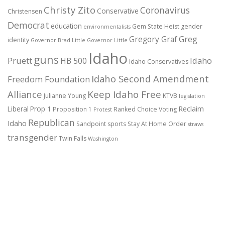
Christy Zito
Coronavirus
Conservative
Christensen
Democrat
education
Gem State Heist
gender
environmentalists
Gregory Graf
Greg
identity
Governor Brad Little
Governor Little
Idaho
guns
Pruett
HB 500
Idaho
Idaho Conservatives
Idaho Second Amendment
Freedom Foundation
Alliance
Keep Idaho Free
Julianne Young
KTVB
legislation
Reclaim
Liberal
Prop 1
Proposition 1
Ranked Choice Voting
Protest
Republican
Idaho
Sandpoint
sports
Stay At Home Order
straws
transgender
Twin Falls
Washington