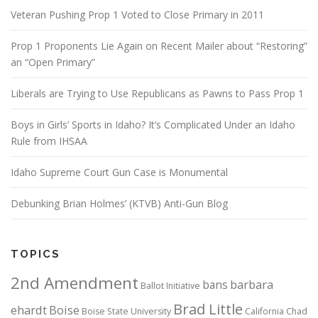
Veteran Pushing Prop 1 Voted to Close Primary in 2011
Prop 1 Proponents Lie Again on Recent Mailer about “Restoring”
an “Open Primary”
Liberals are Trying to Use Republicans as Pawns to Pass Prop 1
Boys in Girls’ Sports in Idaho? It’s Complicated Under an Idaho
Rule from IHSAA
Idaho Supreme Court Gun Case is Monumental
Debunking Brian Holmes’ (KTVB) Anti-Gun Blog
TOPICS
2nd Amendment
bans
barbara
Ballot Initiative
Brad Little
ehardt
Boise
Boise State University
California
Chad