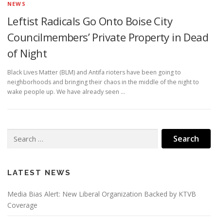
NEWS
Leftist Radicals Go Onto Boise City
Councilmembers’ Private Property in Dead
of Night
Black Lives Matter (BLM) and Antifa rioters have been going to
neighborhoods and bringing their chaos in the middle of the night to
wake people up. We have already seen …
Search
for:
LATEST NEWS
Media Bias Alert: New Liberal Organization Backed by KTVB
Coverage