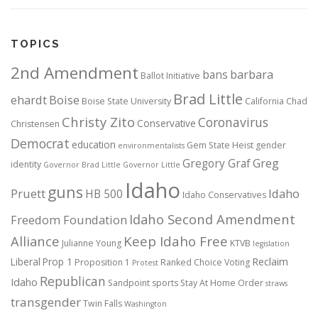
TOPICS
2nd Amendment
bans
barbara
Ballot Initiative
Brad Little
ehardt
Boise
Boise State University
California
Chad
Christy Zito
Coronavirus
Conservative
Christensen
Democrat
education
Gem State Heist
gender
environmentalists
Gregory Graf
Greg
identity
Governor Brad Little
Governor Little
Idaho
guns
Pruett
HB 500
Idaho
Idaho Conservatives
Idaho Second Amendment
Freedom Foundation
Alliance
Keep Idaho Free
Julianne Young
KTVB
legislation
Reclaim
Liberal
Prop 1
Proposition 1
Ranked Choice Voting
Protest
Republican
Idaho
Sandpoint
sports
Stay At Home Order
straws
transgender
Twin Falls
Washington