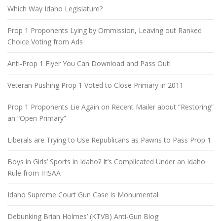
Which Way Idaho Legislature?
Prop 1 Proponents Lying by Ommission, Leaving out Ranked
Choice Voting from Ads
Anti-Prop 1 Flyer You Can Download and Pass Out!
Veteran Pushing Prop 1 Voted to Close Primary in 2011
Prop 1 Proponents Lie Again on Recent Mailer about “Restoring”
an “Open Primary”
Liberals are Trying to Use Republicans as Pawns to Pass Prop 1
Boys in Girls’ Sports in Idaho? It’s Complicated Under an Idaho
Rule from IHSAA
Idaho Supreme Court Gun Case is Monumental
Debunking Brian Holmes’ (KTVB) Anti-Gun Blog