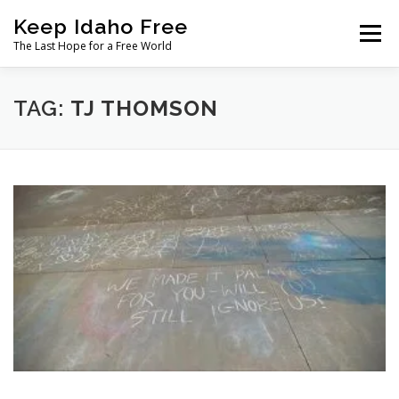
Skip
Keep Idaho Free
to
Menu
content
The Last Hope for a Free World
Home
About
News
Join
TAG:
TJ THOMSON
The Gem State Heist
DONATE
SOCIAL ↓