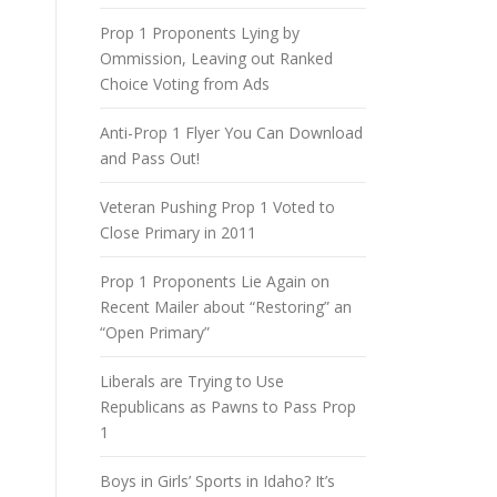
Prop 1 Proponents Lying by
Ommission, Leaving out Ranked
Choice Voting from Ads
Anti-Prop 1 Flyer You Can Download
and Pass Out!
Veteran Pushing Prop 1 Voted to
Close Primary in 2011
Prop 1 Proponents Lie Again on
Recent Mailer about “Restoring” an
“Open Primary”
Liberals are Trying to Use
Republicans as Pawns to Pass Prop
1
Boys in Girls’ Sports in Idaho? It’s