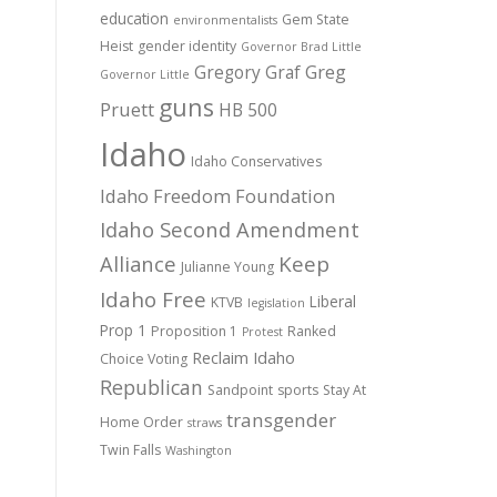
education
Gem State
environmentalists
Heist
gender identity
Governor Brad Little
Gregory Graf
Greg
Governor Little
guns
Pruett
HB 500
Idaho
Idaho Conservatives
Idaho Freedom Foundation
Idaho Second Amendment
Alliance
Keep
Julianne Young
Idaho Free
Liberal
KTVB
legislation
Prop 1
Proposition 1
Ranked
Protest
Reclaim Idaho
Choice Voting
Republican
Sandpoint
sports
Stay At
transgender
Home Order
straws
Twin Falls
Washington