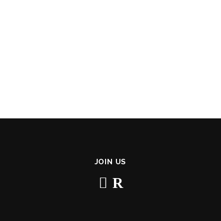
JOIN US