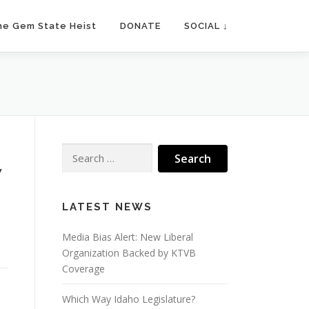
he Gem State Heist
DONATE
SOCIAL ↓
Search
for:
”
LATEST NEWS
Media Bias Alert: New Liberal
Organization Backed by KTVB
Coverage
Which Way Idaho Legislature?