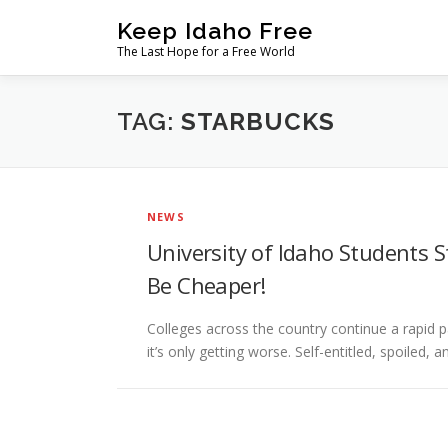
Skip
Keep Idaho Free
to
The Last Hope for a Free World
content
TAG:
STARBUCKS
NEWS
University of Idaho Students S
Be Cheaper!
Colleges across the country continue a rapid p
it’s only getting worse. Self-entitled, spoiled