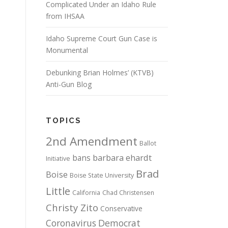
Complicated Under an Idaho Rule
from IHSAA
Idaho Supreme Court Gun Case is
Monumental
Debunking Brian Holmes’ (KTVB)
Anti-Gun Blog
TOPICS
2nd Amendment
Ballot
bans
barbara ehardt
Initiative
Brad
Boise
Boise State University
Little
California
Chad Christensen
Christy Zito
Conservative
Coronavirus
Democrat