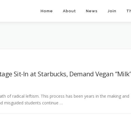
Home
About
News
Join
T
tage Sit-In at Starbucks, Demand Vegan “Milk
ath of radical leftism. This process has been years in the making and
, and misguided students continue …