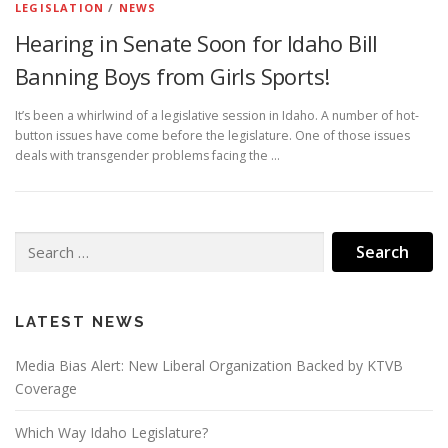
LEGISLATION
/
NEWS
Hearing in Senate Soon for Idaho Bill
Banning Boys from Girls Sports!
It’s been a whirlwind of a legislative session in Idaho. A number of hot-
button issues have come before the legislature. One of those issues
deals with transgender problems facing the …
Search
for:
LATEST NEWS
Media Bias Alert: New Liberal Organization Backed by KTVB
Coverage
Which Way Idaho Legislature?