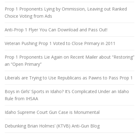
Prop 1 Proponents Lying by Ommission, Leaving out Ranked
Choice Voting from Ads
Anti-Prop 1 Flyer You Can Download and Pass Out!
Veteran Pushing Prop 1 Voted to Close Primary in 2011
Prop 1 Proponents Lie Again on Recent Mailer about “Restoring”
an “Open Primary”
Liberals are Trying to Use Republicans as Pawns to Pass Prop 1
Boys in Girls’ Sports in Idaho? It’s Complicated Under an Idaho
Rule from IHSAA
Idaho Supreme Court Gun Case is Monumental
Debunking Brian Holmes’ (KTVB) Anti-Gun Blog