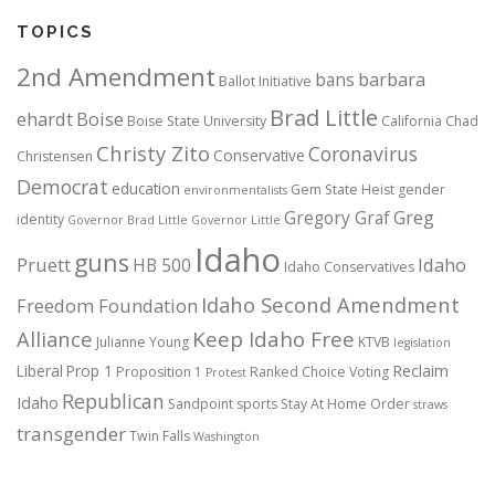
TOPICS
2nd Amendment
bans
barbara
Ballot Initiative
Brad Little
ehardt
Boise
Boise State University
California
Chad
Christy Zito
Coronavirus
Conservative
Christensen
Democrat
education
Gem State Heist
gender
environmentalists
Gregory Graf
Greg
identity
Governor Brad Little
Governor Little
Idaho
guns
Pruett
HB 500
Idaho
Idaho Conservatives
Idaho Second Amendment
Freedom Foundation
Alliance
Keep Idaho Free
Julianne Young
KTVB
legislation
Reclaim
Liberal
Prop 1
Proposition 1
Ranked Choice Voting
Protest
Republican
Idaho
Sandpoint
sports
Stay At Home Order
straws
transgender
Twin Falls
Washington