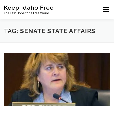
Skip
Keep Idaho Free
to
Menu
content
The Last Hope for a Free World
Home
About
News
Join
TAG:
SENATE STATE AFFAIRS
The Gem State Heist
DONATE
SOCIAL ↓