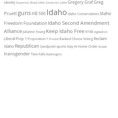
Gregory Graf
Greg
identity
Governor Brad Little
Governor Little
Idaho
guns
Pruett
HB 500
Idaho
Idaho Conservatives
Idaho Second Amendment
Freedom Foundation
Alliance
Keep Idaho Free
Julianne Young
KTVB
legislation
Reclaim
Liberal
Prop 1
Proposition 1
Ranked Choice Voting
Protest
Republican
Idaho
Sandpoint
sports
Stay At Home Order
straws
transgender
Twin Falls
Washington