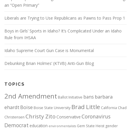
an “Open Primary”
Liberals are Trying to Use Republicans as Pawns to Pass Prop 1
Boys in Girls’ Sports in Idaho? It’s Complicated Under an Idaho
Rule from IHSAA
Idaho Supreme Court Gun Case is Monumental
Debunking Brian Holmes’ (KTVB) Anti-Gun Blog
TOPICS
2nd Amendment
bans
barbara
Ballot Initiative
Brad Little
ehardt
Boise
Boise State University
California
Chad
Christy Zito
Coronavirus
Conservative
Christensen
Democrat
education
Gem State Heist
gender
environmentalists