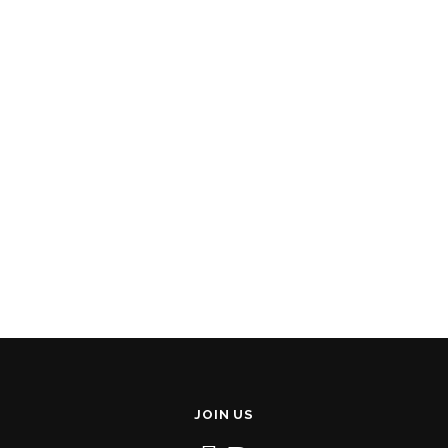
JOIN US