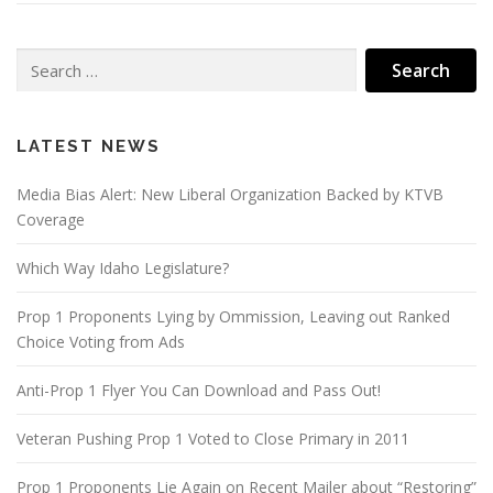
Search
for:
LATEST NEWS
Media Bias Alert: New Liberal Organization Backed by KTVB
Coverage
Which Way Idaho Legislature?
Prop 1 Proponents Lying by Ommission, Leaving out Ranked
Choice Voting from Ads
Anti-Prop 1 Flyer You Can Download and Pass Out!
Veteran Pushing Prop 1 Voted to Close Primary in 2011
Prop 1 Proponents Lie Again on Recent Mailer about “Restoring”