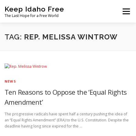
Skip
Keep Idaho Free
to
Menu
content
The Last Hope for a Free World
Home
About
News
Join
TAG:
REP. MELISSA WINTROW
The Gem State Heist
DONATE
SOCIAL ↓
NEWS
Ten Reasons to Oppose the ‘Equal Rights
Amendment’
The progressive radicals have spent half a century pushing the idea of
an “Equal Rights Amendment” (ERA) to the U.S. Constitution. Despite the
deadline having long since expired for the …