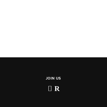
JOIN US