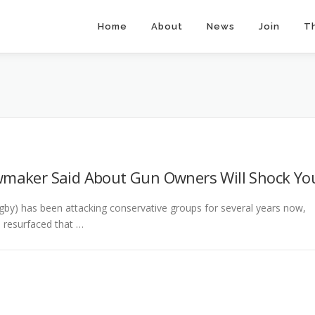
Home
About
News
Join
T
wmaker Said About Gun Owners Will Shock Yo
by) has been attacking conservative groups for several years now,
s resurfaced that …