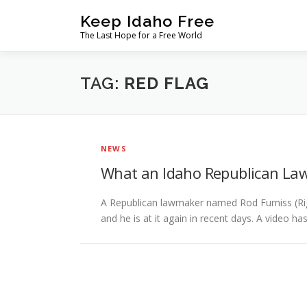
Skip
Keep Idaho Free
to
The Last Hope for a Free World
content
TAG:
RED FLAG
NEWS
What an Idaho Republican La
A Republican lawmaker named Rod Furniss (Rig
and he is at it again in recent days. A video ha