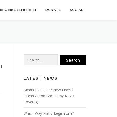
he Gem State Heist
DONATE
SOCIAL ↓
Search
for:
u
LATEST NEWS
Media Bias Alert: New Liberal
Organization Backed by KTVB
Coverage
Which Way Idaho Legislature?