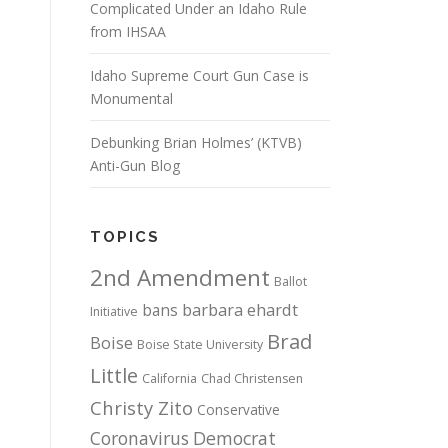
Complicated Under an Idaho Rule
from IHSAA
Idaho Supreme Court Gun Case is
Monumental
Debunking Brian Holmes’ (KTVB)
Anti-Gun Blog
TOPICS
2nd Amendment
Ballot
bans
barbara ehardt
Initiative
Brad
Boise
Boise State University
Little
California
Chad Christensen
Christy Zito
Conservative
Coronavirus
Democrat