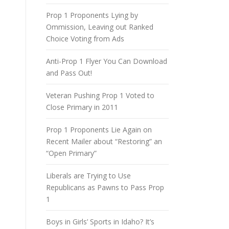
Prop 1 Proponents Lying by
Ommission, Leaving out Ranked
Choice Voting from Ads
Anti-Prop 1 Flyer You Can Download
and Pass Out!
Veteran Pushing Prop 1 Voted to
Close Primary in 2011
Prop 1 Proponents Lie Again on
Recent Mailer about “Restoring” an
“Open Primary”
Liberals are Trying to Use
Republicans as Pawns to Pass Prop
1
Boys in Girls’ Sports in Idaho? It’s