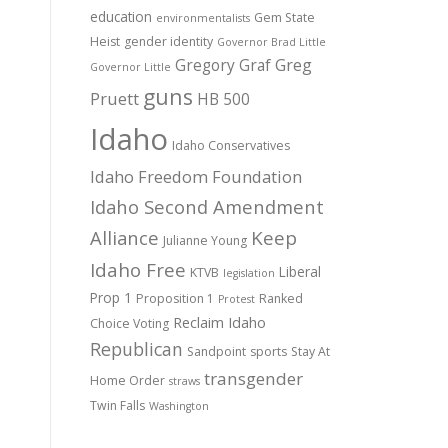
education
Gem State
environmentalists
Heist
gender identity
Governor Brad Little
Gregory Graf
Greg
Governor Little
guns
Pruett
HB 500
Idaho
Idaho Conservatives
Idaho Freedom Foundation
Idaho Second Amendment
Alliance
Keep
Julianne Young
Idaho Free
Liberal
KTVB
legislation
Prop 1
Proposition 1
Ranked
Protest
Reclaim Idaho
Choice Voting
Republican
Sandpoint
sports
Stay At
transgender
Home Order
straws
Twin Falls
Washington