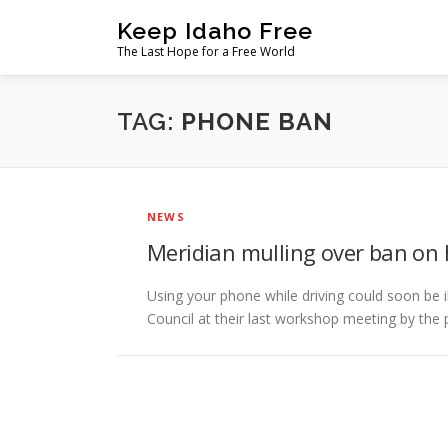
Skip
Keep Idaho Free
to
The Last Hope for a Free World
content
TAG:
PHONE BAN
NEWS
Meridian mulling over ban on 
Using your phone while driving could soon be il
Council at their last workshop meeting by the 