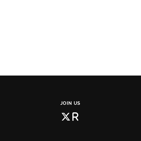
JOIN US