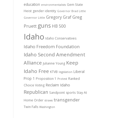
education
Gem State
environmentalists
Heist
gender identity
Governor Brad Little
Gregory Graf
Greg
Governor Little
guns
Pruett
HB 500
Idaho
Idaho Conservatives
Idaho Freedom Foundation
Idaho Second Amendment
Alliance
Keep
Julianne Young
Idaho Free
Liberal
KTVB
legislation
Prop 1
Proposition 1
Ranked
Protest
Reclaim Idaho
Choice Voting
Republican
Sandpoint
sports
Stay At
transgender
Home Order
straws
Twin Falls
Washington