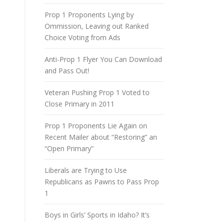
Prop 1 Proponents Lying by
Ommission, Leaving out Ranked
Choice Voting from Ads
Anti-Prop 1 Flyer You Can Download
and Pass Out!
Veteran Pushing Prop 1 Voted to
Close Primary in 2011
Prop 1 Proponents Lie Again on
Recent Mailer about “Restoring” an
“Open Primary”
Liberals are Trying to Use
Republicans as Pawns to Pass Prop
1
Boys in Girls’ Sports in Idaho? It’s