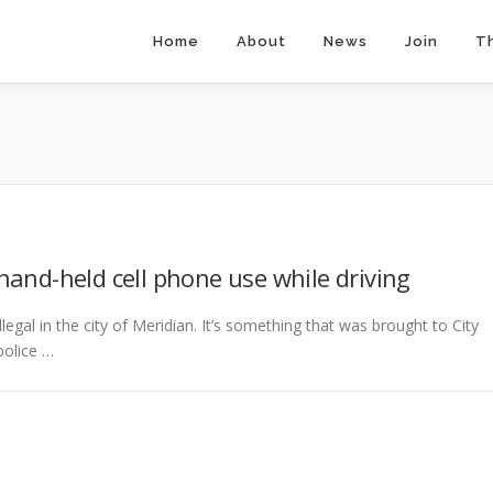
Home
About
News
Join
T
hand-held cell phone use while driving
legal in the city of Meridian. It’s something that was brought to City
police …