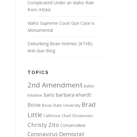
Complicated Under an Idaho Rule
from IHSAA
Idaho Supreme Court Gun Case is
Monumental
Debunking Brian Holmes’ (KTVB)
Anti-Gun Blog
TOPICS
2nd Amendment
Ballot
bans
barbara ehardt
Initiative
Brad
Boise
Boise State University
Little
California
Chad Christensen
Christy Zito
Conservative
Coronavirus
Democrat