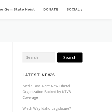
he Gem State Heist
DONATE
SOCIAL ↓
Search
for:
LATEST NEWS
Media Bias Alert: New Liberal
Organization Backed by KTVB
Coverage
Which Way Idaho Legislature?