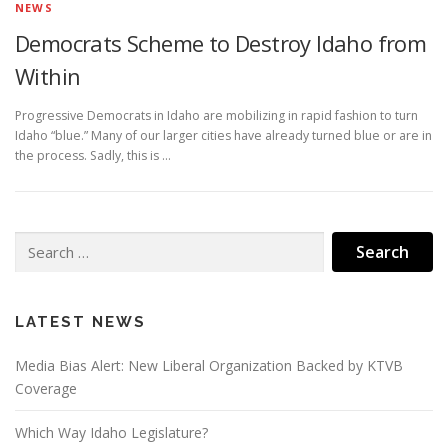
NEWS
Democrats Scheme to Destroy Idaho from
Within
Progressive Democrats in Idaho are mobilizing in rapid fashion to turn
Idaho “blue.” Many of our larger cities have already turned blue or are in
the process. Sadly, this is …
Search
for:
LATEST NEWS
Media Bias Alert: New Liberal Organization Backed by KTVB
Coverage
Which Way Idaho Legislature?