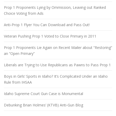
Prop 1 Proponents Lying by Ommission, Leaving out Ranked
Choice Voting from Ads
Anti-Prop 1 Flyer You Can Download and Pass Out!
Veteran Pushing Prop 1 Voted to Close Primary in 2011
Prop 1 Proponents Lie Again on Recent Mailer about “Restoring”
an “Open Primary”
Liberals are Trying to Use Republicans as Pawns to Pass Prop 1
Boys in Girls’ Sports in Idaho? It’s Complicated Under an Idaho
Rule from IHSAA
Idaho Supreme Court Gun Case is Monumental
Debunking Brian Holmes’ (KTVB) Anti-Gun Blog