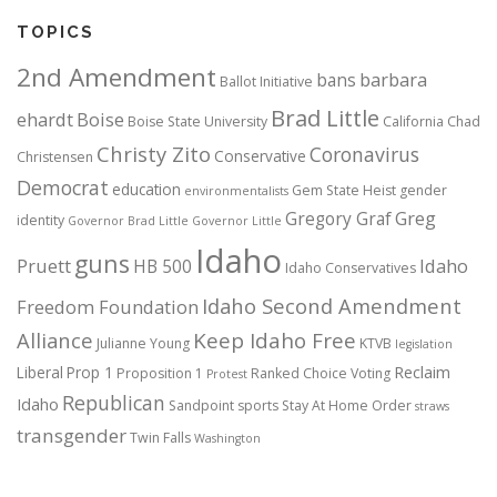
TOPICS
2nd Amendment
bans
barbara
Ballot Initiative
Brad Little
ehardt
Boise
Boise State University
California
Chad
Christy Zito
Coronavirus
Conservative
Christensen
Democrat
education
Gem State Heist
gender
environmentalists
Gregory Graf
Greg
identity
Governor Brad Little
Governor Little
Idaho
guns
Pruett
HB 500
Idaho
Idaho Conservatives
Idaho Second Amendment
Freedom Foundation
Alliance
Keep Idaho Free
Julianne Young
KTVB
legislation
Reclaim
Liberal
Prop 1
Proposition 1
Ranked Choice Voting
Protest
Republican
Idaho
Sandpoint
sports
Stay At Home Order
straws
transgender
Twin Falls
Washington