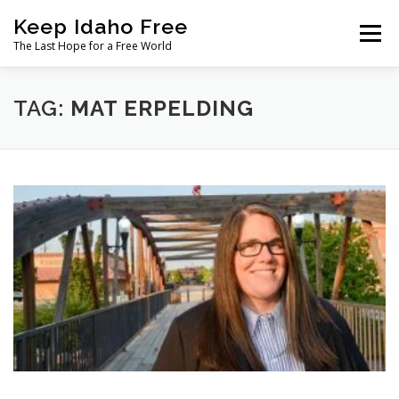
Skip
Keep Idaho Free
to
Menu
content
The Last Hope for a Free World
Home
About
News
Join
TAG:
MAT ERPELDING
The Gem State Heist
DONATE
SOCIAL ↓