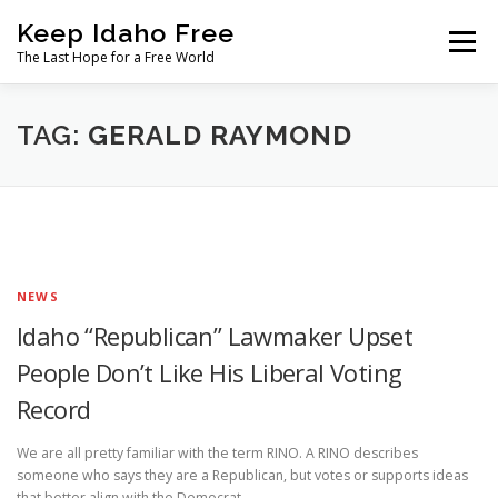
Skip
Keep Idaho Free
to
Menu
content
The Last Hope for a Free World
Home
About
News
Join
TAG:
GERALD RAYMOND
The Gem State Heist
DONATE
SOCIAL ↓
NEWS
Idaho “Republican” Lawmaker Upset
People Don’t Like His Liberal Voting
Record
We are all pretty familiar with the term RINO. A RINO describes
someone who says they are a Republican, but votes or supports ideas
that better align with the Democrat …