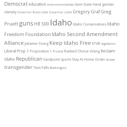
Democrat
education
Gem State Heist
gender
environmentalists
Gregory Graf
Greg
identity
Governor Brad Little
Governor Little
Idaho
guns
Pruett
HB 500
Idaho
Idaho Conservatives
Idaho Second Amendment
Freedom Foundation
Alliance
Keep Idaho Free
Julianne Young
KTVB
legislation
Reclaim
Liberal
Prop 1
Proposition 1
Ranked Choice Voting
Protest
Republican
Idaho
Sandpoint
sports
Stay At Home Order
straws
transgender
Twin Falls
Washington