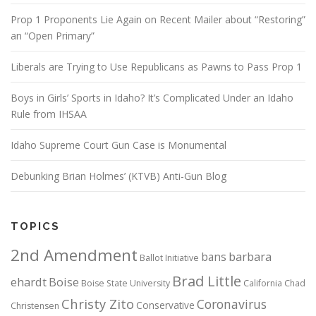
Prop 1 Proponents Lie Again on Recent Mailer about “Restoring”
an “Open Primary”
Liberals are Trying to Use Republicans as Pawns to Pass Prop 1
Boys in Girls’ Sports in Idaho? It’s Complicated Under an Idaho
Rule from IHSAA
Idaho Supreme Court Gun Case is Monumental
Debunking Brian Holmes’ (KTVB) Anti-Gun Blog
TOPICS
2nd Amendment
bans
barbara
Ballot Initiative
Brad Little
ehardt
Boise
Boise State University
California
Chad
Christy Zito
Coronavirus
Conservative
Christensen