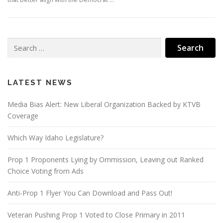
Search
for:
LATEST NEWS
Media Bias Alert: New Liberal Organization Backed by KTVB
Coverage
Which Way Idaho Legislature?
Prop 1 Proponents Lying by Ommission, Leaving out Ranked
Choice Voting from Ads
Anti-Prop 1 Flyer You Can Download and Pass Out!
Veteran Pushing Prop 1 Voted to Close Primary in 2011