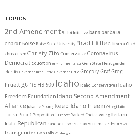
TOPICS
2nd Amendment
bans
barbara
Ballot Initiative
Brad Little
ehardt
Boise
Boise State University
California
Chad
Christy Zito
Coronavirus
Conservative
Christensen
Democrat
education
Gem State Heist
gender
environmentalists
Gregory Graf
Greg
identity
Governor Brad Little
Governor Little
Idaho
guns
Pruett
HB 500
Idaho
Idaho Conservatives
Idaho Second Amendment
Freedom Foundation
Alliance
Keep Idaho Free
Julianne Young
KTVB
legislation
Reclaim
Liberal
Prop 1
Proposition 1
Ranked Choice Voting
Protest
Republican
Idaho
Sandpoint
sports
Stay At Home Order
straws
transgender
Twin Falls
Washington