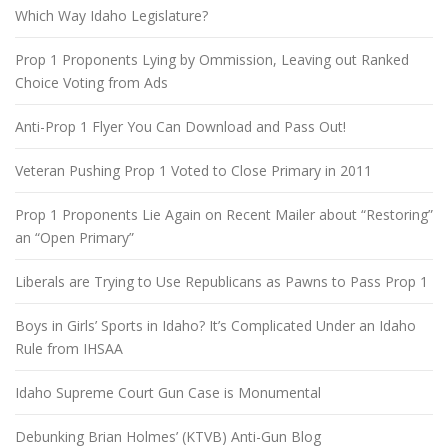
Which Way Idaho Legislature?
Prop 1 Proponents Lying by Ommission, Leaving out Ranked
Choice Voting from Ads
Anti-Prop 1 Flyer You Can Download and Pass Out!
Veteran Pushing Prop 1 Voted to Close Primary in 2011
Prop 1 Proponents Lie Again on Recent Mailer about “Restoring”
an “Open Primary”
Liberals are Trying to Use Republicans as Pawns to Pass Prop 1
Boys in Girls’ Sports in Idaho? It’s Complicated Under an Idaho
Rule from IHSAA
Idaho Supreme Court Gun Case is Monumental
Debunking Brian Holmes’ (KTVB) Anti-Gun Blog