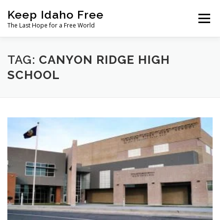
Skip
Keep Idaho Free
to
Menu
content
The Last Hope for a Free World
Home
About
News
Join
TAG:
CANYON RIDGE HIGH
SCHOOL
The Gem State Heist
DONATE
SOCIAL ↓