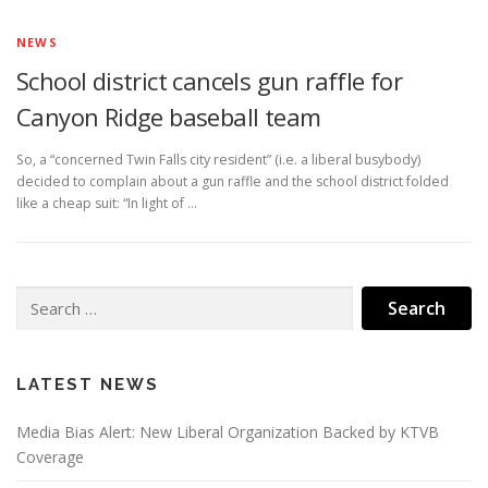
NEWS
School district cancels gun raffle for
Canyon Ridge baseball team
So, a “concerned Twin Falls city resident” (i.e. a liberal busybody)
decided to complain about a gun raffle and the school district folded
like a cheap suit: “In light of …
Search
for:
LATEST NEWS
Media Bias Alert: New Liberal Organization Backed by KTVB
Coverage