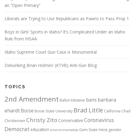
an “Open Primary”
Liberals are Trying to Use Republicans as Pawns to Pass Prop 1
Boys in Girls’ Sports in Idaho? It’s Complicated Under an Idaho
Rule from IHSAA
Idaho Supreme Court Gun Case is Monumental
Debunking Brian Holmes’ (KTVB) Anti-Gun Blog
TOPICS
2nd Amendment
bans
barbara
Ballot Initiative
Brad Little
ehardt
Boise
Boise State University
California
Chad
Christy Zito
Coronavirus
Conservative
Christensen
Democrat
education
Gem State Heist
gender
environmentalists