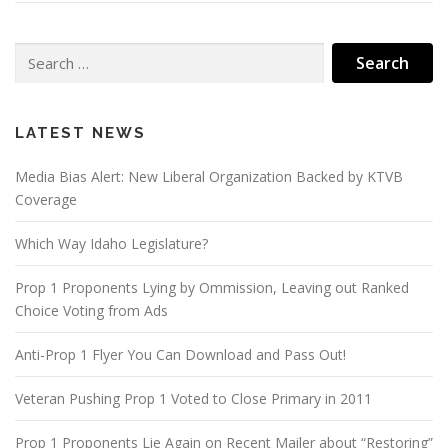
Search
for:
LATEST NEWS
Media Bias Alert: New Liberal Organization Backed by KTVB
Coverage
Which Way Idaho Legislature?
Prop 1 Proponents Lying by Ommission, Leaving out Ranked
Choice Voting from Ads
Anti-Prop 1 Flyer You Can Download and Pass Out!
Veteran Pushing Prop 1 Voted to Close Primary in 2011
Prop 1 Proponents Lie Again on Recent Mailer about “Restoring”