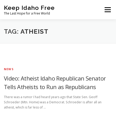
Skip
Keep Idaho Free
to
Menu
content
The Last Hope for a Free World
Home
About
News
Join
TAG:
ATHEIST
The Gem State Heist
DONATE
SOCIAL ↓
NEWS
Video: Atheist Idaho Republican Senator
Tells Atheists to Run as Republicans
There was a rumor I had heard years ago that State Sen. Geoff
Schroeder (Mtn. Home) was a Democrat. Schroeder is after all an
atheist, which is far less of …