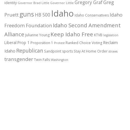
Gregory Graf
Greg
identity
Governor Brad Little
Governor Little
Idaho
guns
Pruett
HB 500
Idaho
Idaho Conservatives
Idaho Second Amendment
Freedom Foundation
Alliance
Keep Idaho Free
Julianne Young
KTVB
legislation
Reclaim
Liberal
Prop 1
Proposition 1
Ranked Choice Voting
Protest
Republican
Idaho
Sandpoint
sports
Stay At Home Order
straws
transgender
Twin Falls
Washington