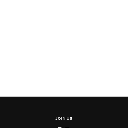
JOIN US