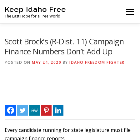
Skip
Keep Idaho Free
to
Menu
content
The Last Hope for a Free World
Home
About
News
Join
Scott Brock’s (R-Dist. 11) Campaign
Finance Numbers Don’t Add Up
The Gem State Heist
DONATE
SOCIAL ↓
POSTED ON
MAY 24, 2020
BY
IDAHO FREEDOM FIGHTER
Every candidate running for state legislature must file
campaign finance reports.