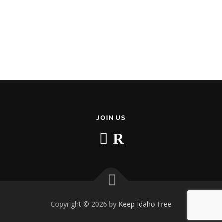
JOIN US
Copyright © 2026 by
Keep Idaho Free