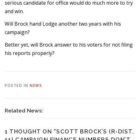
serious candidate for office would do much more to try
and win.
Will Brock hand Lodge another two years with his
campaign?
Better yet, will Brock answer to his voters for not filing
his reports properly?
POSTED IN
NEWS
Related News:
1 THOUGHT ON “
SCOTT BROCK’S (R-DIST.
11) CAMPAIGN FINANCE NUMBERS DON’T