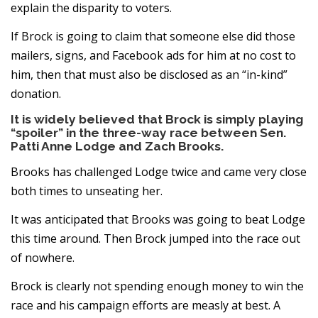
explain the disparity to voters.
If Brock is going to claim that someone else did those
mailers, signs, and Facebook ads for him at no cost to
him, then that must also be disclosed as an “in-kind”
donation.
It is widely believed that Brock is simply playing
“spoiler” in the three-way race between Sen.
Patti Anne Lodge and Zach Brooks.
Brooks has challenged Lodge twice and came very close
both times to unseating her.
It was anticipated that Brooks was going to beat Lodge
this time around. Then Brock jumped into the race out
of nowhere.
Brock is clearly not spending enough money to win the
race and his campaign efforts are measly at best. A