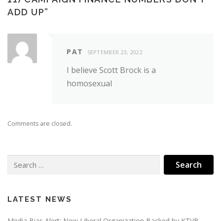
ADD UP
”
PAT
SEPTEMBER 23, 2022
I believe Scott Brock is a
homosexual
Comments are closed.
Search
for:
LATEST NEWS
Media Bias Alert: New Liberal Organization Backed by KTVB