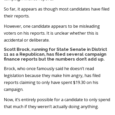
So far, it appears as though most candidates have filed
their reports.
However, one candidate appears to be misleading
voters on his reports. It is unclear whether this is
accidental or deliberate.
Scott Brock, running for State Senate in District
11 as a Republican, has filed several campaign
finance reports but the numbers don’t add up.
Brock, who once famously said he doesn’t read
legislation because they make him angry, has filed
reports claiming to only have spent $19.30 on his
campaign.
Now, it’s entirely possible for a candidate to only spend
that much if they weren’t actually doing anything.