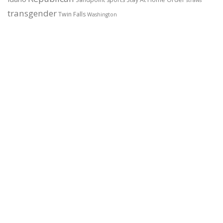
transgender
Twin Falls
Washington