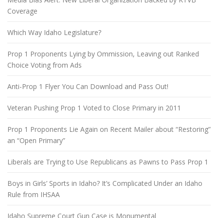
Coverage
Which Way Idaho Legislature?
Prop 1 Proponents Lying by Ommission, Leaving out Ranked
Choice Voting from Ads
Anti-Prop 1 Flyer You Can Download and Pass Out!
Veteran Pushing Prop 1 Voted to Close Primary in 2011
Prop 1 Proponents Lie Again on Recent Mailer about “Restoring”
an “Open Primary”
Liberals are Trying to Use Republicans as Pawns to Pass Prop 1
Boys in Girls’ Sports in Idaho? It’s Complicated Under an Idaho
Rule from IHSAA
Idaho Supreme Court Gun Case is Monumental