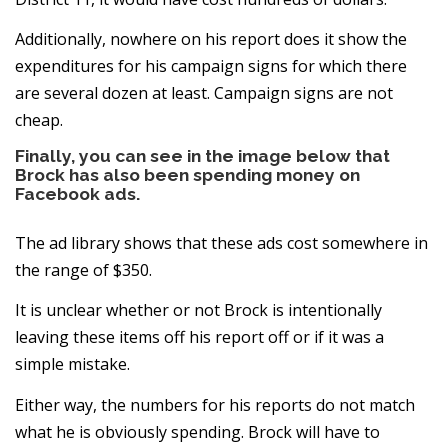
Additionally, nowhere on his report does it show the
expenditures for his campaign signs for which there
are several dozen at least. Campaign signs are not
cheap.
Finally, you can see in the image below that
Brock has also been spending money on
Facebook ads.
The ad library shows that these ads cost somewhere in
the range of $350.
It is unclear whether or not Brock is intentionally
leaving these items off his report off or if it was a
simple mistake.
Either way, the numbers for his reports do not match
what he is obviously spending. Brock will have to