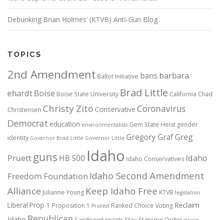
Debunking Brian Holmes’ (KTVB) Anti-Gun Blog
TOPICS
2nd Amendment
bans
barbara
Ballot Initiative
Brad Little
ehardt
Boise
Boise State University
California
Chad
Christy Zito
Coronavirus
Conservative
Christensen
Democrat
education
Gem State Heist
gender
environmentalists
Gregory Graf
Greg
identity
Governor Brad Little
Governor Little
Idaho
guns
Pruett
HB 500
Idaho
Idaho Conservatives
Idaho Second Amendment
Freedom Foundation
Alliance
Keep Idaho Free
Julianne Young
KTVB
legislation
Reclaim
Liberal
Prop 1
Proposition 1
Ranked Choice Voting
Protest
Republican
Idaho
Sandpoint
sports
Stay At Home Order
straws