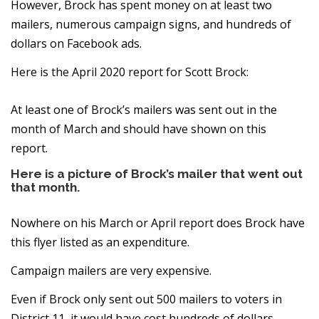
However, Brock has spent money on at least two
mailers, numerous campaign signs, and hundreds of
dollars on Facebook ads.
Here is the April 2020 report for Scott Brock:
At least one of Brock’s mailers was sent out in the
month of March and should have shown on this
report.
Here is a picture of Brock’s mailer that went out
that month.
Nowhere on his March or April report does Brock have
this flyer listed as an expenditure.
Campaign mailers are very expensive.
Even if Brock only sent out 500 mailers to voters in
District 11, it would have cost hundreds of dollars.