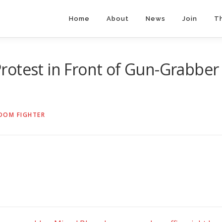
Home
About
News
Join
T
rotest in Front of Gun-Grabber
DOM FIGHTER