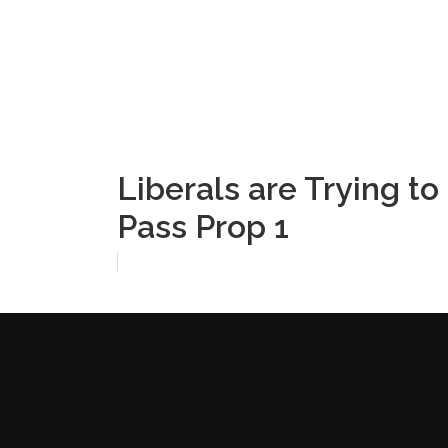
Liberals are Trying t
Pass Prop 1