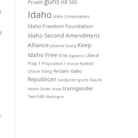
guns
Pruett
HB 500
n
Idaho
Idaho Conservatives
Idaho Freedom Foundation
t
Idaho Second Amendment
Alliance
Keep
Julianne Young
Idaho Free
Liberal
KTVB
legislation
Prop 1
Proposition 1
Ranked
Protest
Reclaim Idaho
Choice Voting
Republican
Sandpoint
sports
Stay At
transgender
Home Order
straws
Twin Falls
Washington
G
,