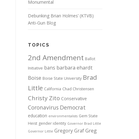
Monumental
Debunking Brian Holmes’ (KTVB)
Anti-Gun Blog
TOPICS
2nd Amendment
Ballot
bans
barbara ehardt
Initiative
Brad
Boise
Boise State University
Little
California
Chad Christensen
Christy Zito
Conservative
Coronavirus
Democrat
education
Gem State
environmentalists
Heist
gender identity
Governor Brad Little
Gregory Graf
Greg
Governor Little