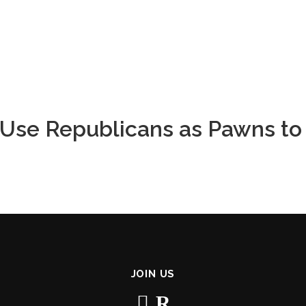
o Use Republicans as Pawns to
JOIN US