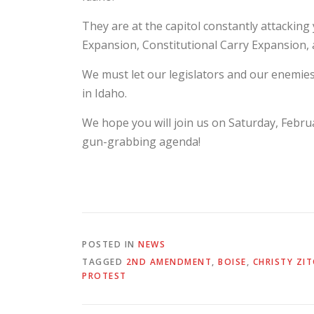
They are at the capitol constantly attackin
Expansion, Constitutional Carry Expansion, 
We must let our legislators and our enemie
in Idaho.
We hope you will join us on Saturday, Febru
gun-grabbing agenda!
POSTED IN
NEWS
TAGGED
2ND AMENDMENT
,
BOISE
,
CHRISTY ZI
PROTEST