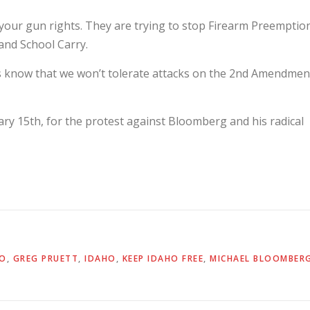
g your gun rights. They are trying to stop Firearm Preemptio
and School Carry.
s know that we won’t tolerate attacks on the 2nd Amendmen
ary 15th, for the protest against Bloomberg and his radical
TO
,
GREG PRUETT
,
IDAHO
,
KEEP IDAHO FREE
,
MICHAEL BLOOMBER