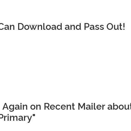
u Can Download and Pass Out!
 Again on Recent Mailer abou
Primary"