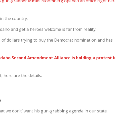
s gun-grabber Micael Bloomberg opened an office right her
in the country.
daho and get a heroes welcome is far from reality.
 of dollars trying to buy the Democrat nomination and has
e Idaho Second Amendment Alliance is holding a protest i
, here are the details:
e
at we don’t’ want his gun-grabbing agenda in our state.