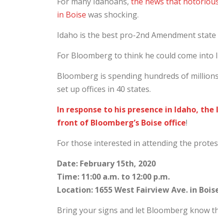
For many Idahoans,
the news that notoriou
in Boise
was shocking.
Idaho is the best pro-2nd Amendment state 
For Bloomberg to think he could come into I
Bloomberg is spending hundreds of millions
set up offices in 40 states.
In response to his presence in Idaho, th
front of Bloomberg’s Boise office
!
For those interested in attending the protest
Date: February 15th, 2020
Time: 11:00 a.m. to 12:00 p.m.
Location: 1655 West Fairview Ave. in Bois
Bring your signs and let Bloomberg know th