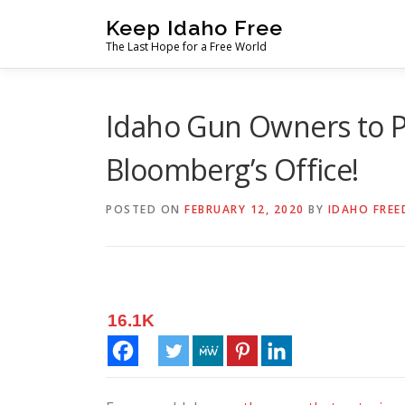
Skip
Keep Idaho Free
to
The Last Hope for a Free World
content
Idaho Gun Owners to P
Bloomberg’s Office!
POSTED ON
FEBRUARY 12, 2020
BY
IDAHO FREE
16.1K