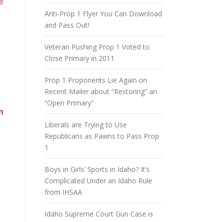
e
Anti-Prop 1 Flyer You Can Download
and Pass Out!
Veteran Pushing Prop 1 Voted to
Close Primary in 2011
Prop 1 Proponents Lie Again on
Recent Mailer about “Restoring” an
“Open Primary”
n
Liberals are Trying to Use
Republicans as Pawns to Pass Prop
1
Boys in Girls’ Sports in Idaho? It’s
Complicated Under an Idaho Rule
from IHSAA
Idaho Supreme Court Gun Case is