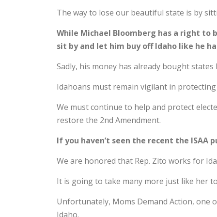
The way to lose our beautiful state is by si
While Michael Bloomberg has a right to 
sit by and let him buy off Idaho like he h
Sadly, his money has already bought states 
Idahoans must remain vigilant in protecting
We must continue to help and protect elected 
restore the 2nd Amendment.
If you haven’t seen the recent the ISAA p
We are honored that Rep. Zito works for Id
It is going to take many more just like her
Unfortunately, Moms Demand Action, one of 
Idaho.