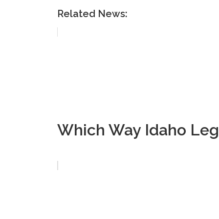
Related News:
Which Way Idaho Legi