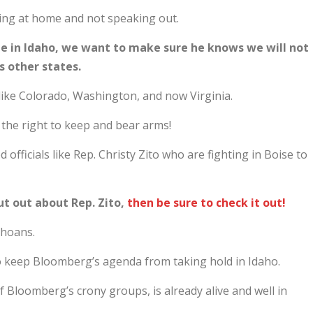
tting at home and not speaking out.
be in Idaho, we want to make sure he knows we will not
as other states.
like Colorado, Washington, and now Virginia.
 the right to keep and bear arms!
officials like Rep. Christy Zito who are fighting in Boise to
ut out about Rep. Zito,
then be sure to check it out!
ahoans.
 to keep Bloomberg’s agenda from taking hold in Idaho.
Bloomberg’s crony groups, is already alive and well in