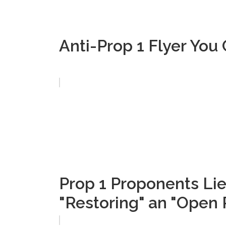
Anti-Prop 1 Flyer Yo
Prop 1 Proponents Lie
"Restoring" an "Open 