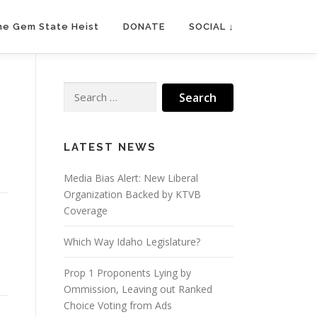
he Gem State Heist
DONATE
SOCIAL ↓
Search
for:
LATEST NEWS
Media Bias Alert: New Liberal
Organization Backed by KTVB
Coverage
Which Way Idaho Legislature?
Prop 1 Proponents Lying by
Ommission, Leaving out Ranked
Choice Voting from Ads