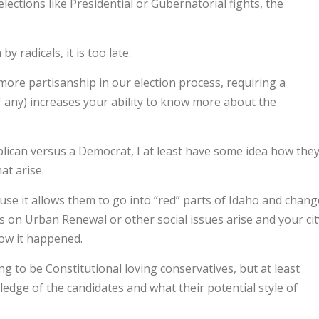
lections like Presidential or Gubernatorial fights, the
y radicals, it is too late.
more partisanship in our election process, requiring a
(if any) increases your ability to know more about the
blican versus a Democrat, I at least have some idea how the
at arise.
se it allows them to go into “red” parts of Idaho and chang
es on Urban Renewal or other social issues arise and your cit
how it happened.
ing to be Constitutional loving conservatives, but at least
edge of the candidates and what their potential style of