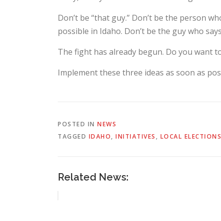
Don’t be “that guy.” Don’t be the person who 
possible in Idaho. Don’t be the guy who say
The fight has already begun. Do you want t
Implement these three ideas as soon as poss
POSTED IN
NEWS
TAGGED
IDAHO
,
INITIATIVES
,
LOCAL ELECTION
Related News: