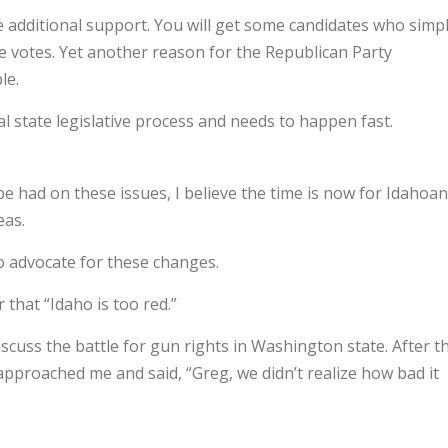
e additional support. You will get some candidates who simp
e votes. Yet another reason for the Republican Party
le.
 state legislative process and needs to happen fast.
e had on these issues, I believe the time is now for Idahoa
eas.
 advocate for these changes.
 that “Idaho is too red.”
iscuss the battle for gun rights in Washington state. After t
pproached me and said, “Greg, we didn’t realize how bad it