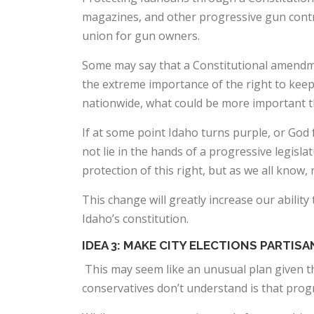
magazines, and other progressive gun control 
union for gun owners.
Some may say that a Constitutional amendme
the extreme importance of the right to keep
nationwide, what could be more important th
If at some point Idaho turns purple, or God f
not lie in the hands of a progressive legisla
protection of this right, but as we all know
This change will greatly increase our abilit
Idaho’s constitution.
IDEA 3: MAKE CITY ELECTIONS PARTISA
This may seem like an unusual plan given the
conservatives don’t understand is that progre