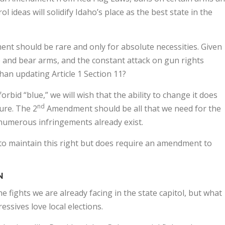
ideas will solidify Idaho’s place as the best state in the
nt should be rare and only for absolute necessities. Given
 and bear arms, and the constant attack on gun rights
an updating Article 1 Section 11?
orbid “blue,” we will wish that the ability to change it does
nd
ture. The 2
Amendment should be all that we need for the
, numerous infringements already exist.
y to maintain this right but does require an amendment to
N
 fights we are already facing in the state capitol, but what
ssives love local elections.