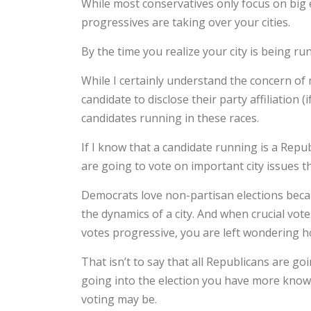
While most conservatives only focus on big e
progressives are taking over your cities.
By the time you realize your city is being run b
While I certainly understand the concern of 
candidate to disclose their party affiliation 
candidates running in these races.
If I know that a candidate running is a Repu
are going to vote on important city issues th
Democrats love non-partisan elections becau
the dynamics of a city. And when crucial vot
votes progressive, you are left wondering 
That isn’t to say that all Republicans are go
going into the election you have more knowl
voting may be.