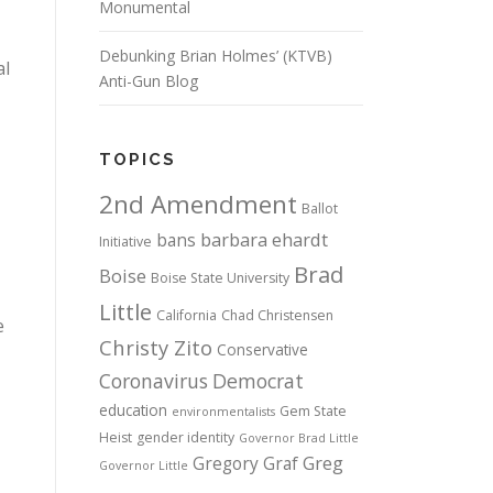
Monumental
Debunking Brian Holmes’ (KTVB)
al
Anti-Gun Blog
TOPICS
2nd Amendment
Ballot
bans
barbara ehardt
Initiative
Brad
Boise
Boise State University
Little
California
Chad Christensen
e
Christy Zito
Conservative
Coronavirus
Democrat
education
Gem State
environmentalists
Heist
gender identity
Governor Brad Little
Gregory Graf
Greg
Governor Little