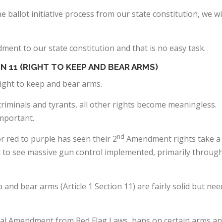
 ballot initiative process from our state constitution, we wi
ment to our state constitution and that is no easy task.
N 11 (RIGHT TO KEEP AND BEAR ARMS)
ight to keep and bear arms.
criminals and tyrants, all other rights become meaningless.
important.
nd
r red to purple has seen their 2
Amendment rights take a
st to see massive gun control implemented, primarily throug
and bear arms (Article 1 Section 11) are fairly solid but nee
nal Amendment from Red Flag Laws, bans on certain arms a