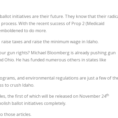
allot initiatives are their future. They know that their radic
e process. With the recent success of Prop 2 (Medicaid
emboldened to do more.
o raise taxes and raise the minimum wage in Idaho.
your gun rights? Michael Bloomberg is already pushing gun
a and Ohio. He has funded numerous others in states like
ograms, and environmental regulations are just a few of th
ess to crush Idaho.
th
les, the first of which will be released on November 24
lish ballot initiatives completely.
o those articles.