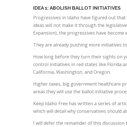
IDEA 1: ABOLISH BALLOT INITIATIVES
Progressives in Idaho have figured out that b
ideas will not make it through the legislativ
Expansion), the progressives have become 
They are already pushing more initiatives t
How long before they turn their sights on 
control initiatives in red states like Florid
California, Washington, and Oregon.
Higher taxes, big government healthcare pr
areas they will use the ballot initiative proc
Keep Idaho Free has written a series of artic
which will detail why conservatives should abo
I will defer the remainder of this discussion t