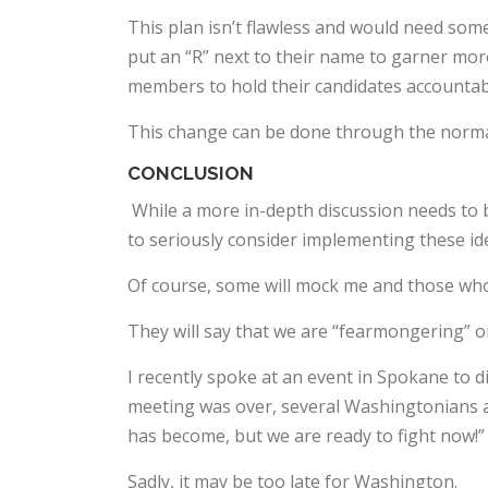
This plan isn’t flawless and would need som
put an “R” next to their name to garner mor
members to hold their candidates accountab
This change can be done through the normal
CONCLUSION
While a more in-depth discussion needs to b
to seriously consider implementing these id
Of course, some will mock me and those who
They will say that we are “fearmongering” or
I recently spoke at an event in Spokane to d
meeting was over, several Washingtonians a
has become, but we are ready to fight now!”
Sadly, it may be too late for Washington.