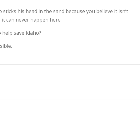
sticks his head in the sand because you believe it isn’t
s it can never happen here.
o help save Idaho?
ible.
S