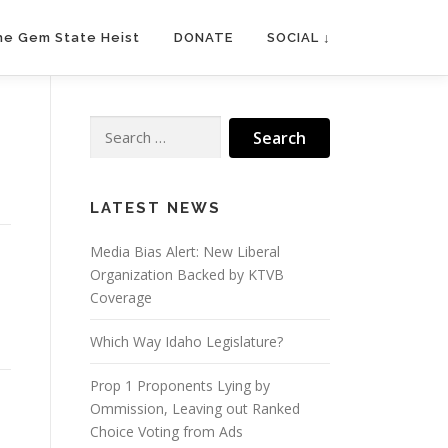
he Gem State Heist
DONATE
SOCIAL ↓
Search
for:
LATEST NEWS
Media Bias Alert: New Liberal
Organization Backed by KTVB
Coverage
Which Way Idaho Legislature?
Prop 1 Proponents Lying by
Ommission, Leaving out Ranked
Choice Voting from Ads