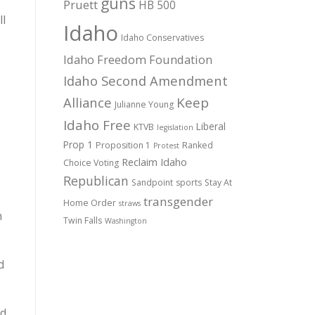
guns
Pruett
HB 500
ll
Idaho
Idaho Conservatives
Idaho Freedom Foundation
Idaho Second Amendment
Alliance
Keep
Julianne Young
Idaho Free
Liberal
KTVB
legislation
Prop 1
Proposition 1
Ranked
Protest
Reclaim Idaho
Choice Voting
Republican
Sandpoint
sports
Stay At
transgender
Home Order
straws
h
Twin Falls
Washington
d
nd