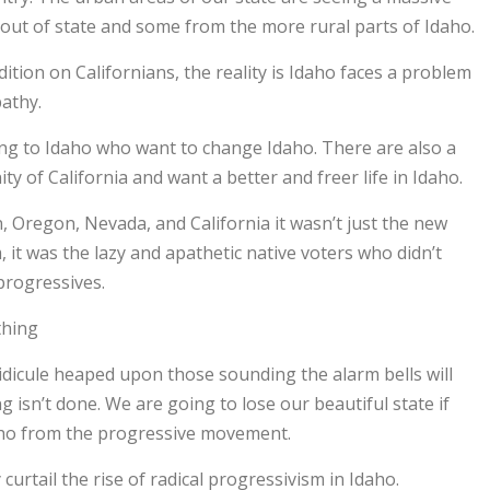
ut of state and some from the more rural parts of Idaho.
dition on Californians, the reality is Idaho faces a problem
pathy.
ing to Idaho who want to change Idaho. There are also a
 of California and want a better and freer life in Idaho.
, Oregon, Nevada, and California it wasn’t just the new
it was the lazy and apathetic native voters who didn’t
progressives.
thing
idicule heaped upon those sounding the alarm bells will
g isn’t done. We are going to lose our beautiful state if
aho from the progressive movement.
curtail the rise of radical progressivism in Idaho.