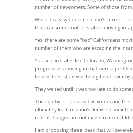
number of newcomers. Some of those from o
While it is easy to blame Idaho’s current con
that transcends out-of-staters moving in: a
Yes, there are some “bad” Californians mov
number of them who are escaping the insanity
You see, in states like Colorado, Washington
progressives moving in that were a problem, 
believe their state was being taken over by 
They waited until it was too late to do some
The apathy of conservative voters and the r
ultimately lead to Idaho’s demise if somethin
radical changes are not made to protect Id
I am proposing three ideas that will severely 