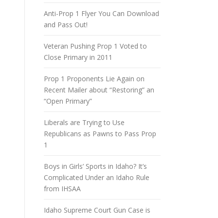
Anti-Prop 1 Flyer You Can Download
and Pass Out!
Veteran Pushing Prop 1 Voted to
Close Primary in 2011
Prop 1 Proponents Lie Again on
Recent Mailer about “Restoring” an
“Open Primary”
Liberals are Trying to Use
Republicans as Pawns to Pass Prop
1
Boys in Girls’ Sports in Idaho? It’s
Complicated Under an Idaho Rule
from IHSAA
Idaho Supreme Court Gun Case is