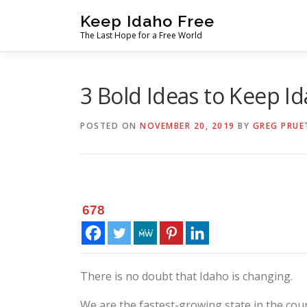
Skip
Keep Idaho Free
to
The Last Hope for a Free World
content
3 Bold Ideas to Keep Id
POSTED ON
NOVEMBER 20, 2019
BY
GREG PRUE
678
There is no doubt that Idaho is changing.
We are the fastest-growing state in the cou