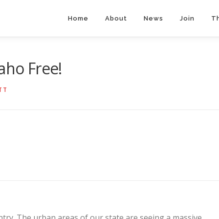
Home
About
News
Join
T
aho Free!
TT
ntry. The urban areas of our state are seeing a massive