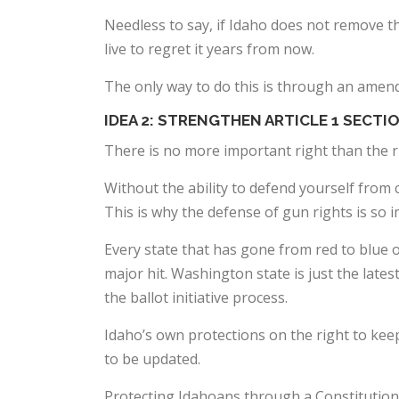
Needless to say, if Idaho does not remove the
live to regret it years from now.
The only way to do this is through an amend
IDEA 2: STRENGTHEN ARTICLE 1 SECTIO
There is no more important right than the r
Without the ability to defend yourself from 
This is why the defense of gun rights is so 
Every state that has gone from red to blue o
major hit. Washington state is just the late
the ballot initiative process.
Idaho’s own protections on the right to keep 
to be updated.
Protecting Idahoans through a Constitutio