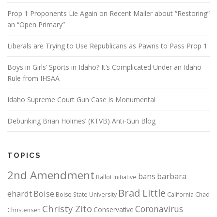
Prop 1 Proponents Lie Again on Recent Mailer about “Restoring”
an “Open Primary”
Liberals are Trying to Use Republicans as Pawns to Pass Prop 1
Boys in Girls’ Sports in Idaho? It’s Complicated Under an Idaho
Rule from IHSAA
Idaho Supreme Court Gun Case is Monumental
Debunking Brian Holmes’ (KTVB) Anti-Gun Blog
TOPICS
2nd Amendment
bans
barbara
Ballot Initiative
Brad Little
ehardt
Boise
Boise State University
California
Chad
Christy Zito
Coronavirus
Conservative
Christensen