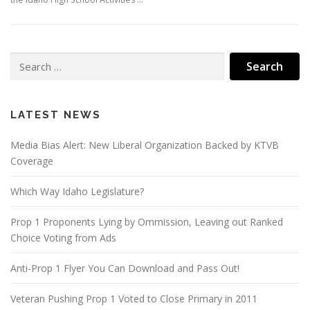
Search
for:
LATEST NEWS
Media Bias Alert: New Liberal Organization Backed by KTVB
Coverage
Which Way Idaho Legislature?
Prop 1 Proponents Lying by Ommission, Leaving out Ranked
Choice Voting from Ads
Anti-Prop 1 Flyer You Can Download and Pass Out!
Veteran Pushing Prop 1 Voted to Close Primary in 2011