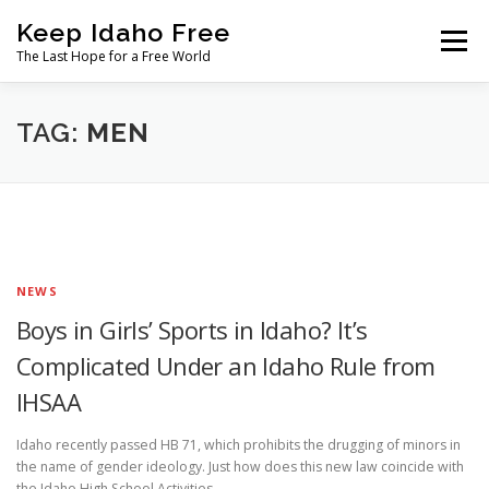
Skip
Keep Idaho Free
to
Menu
content
The Last Hope for a Free World
Home
About
News
Join
TAG:
MEN
The Gem State Heist
DONATE
SOCIAL ↓
NEWS
Boys in Girls’ Sports in Idaho? It’s
Complicated Under an Idaho Rule from
IHSAA
Idaho recently passed HB 71, which prohibits the drugging of minors in
the name of gender ideology. Just how does this new law coincide with
the Idaho High School Activities …