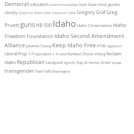
Democrat
education
Gem State Heist
gender
environmentalists
Gregory Graf
Greg
identity
Governor Brad Little
Governor Little
Idaho
guns
Pruett
HB 500
Idaho
Idaho Conservatives
Idaho Second Amendment
Freedom Foundation
Alliance
Keep Idaho Free
Julianne Young
KTVB
legislation
Reclaim
Liberal
Prop 1
Proposition 1
Ranked Choice Voting
Protest
Republican
Idaho
Sandpoint
sports
Stay At Home Order
straws
transgender
Twin Falls
Washington