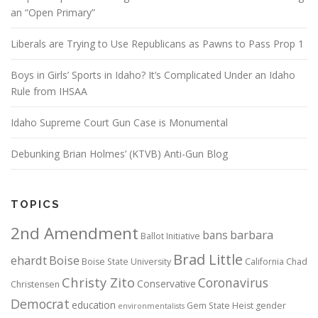
an “Open Primary”
Liberals are Trying to Use Republicans as Pawns to Pass Prop 1
Boys in Girls’ Sports in Idaho? It’s Complicated Under an Idaho
Rule from IHSAA
Idaho Supreme Court Gun Case is Monumental
Debunking Brian Holmes’ (KTVB) Anti-Gun Blog
TOPICS
2nd Amendment
bans
barbara
Ballot Initiative
Brad Little
ehardt
Boise
Boise State University
California
Chad
Christy Zito
Coronavirus
Conservative
Christensen
Democrat
education
Gem State Heist
gender
environmentalists