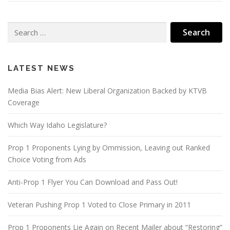
Search
for:
LATEST NEWS
Media Bias Alert: New Liberal Organization Backed by KTVB
Coverage
Which Way Idaho Legislature?
Prop 1 Proponents Lying by Ommission, Leaving out Ranked
Choice Voting from Ads
Anti-Prop 1 Flyer You Can Download and Pass Out!
Veteran Pushing Prop 1 Voted to Close Primary in 2011
Prop 1 Proponents Lie Again on Recent Mailer about “Restoring”