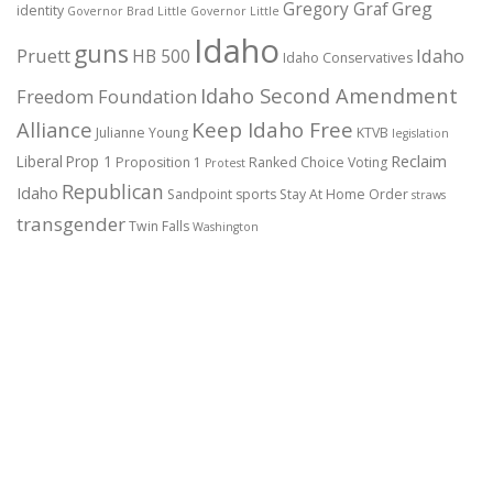
Gregory Graf
Greg
identity
Governor Brad Little
Governor Little
Idaho
guns
Pruett
HB 500
Idaho
Idaho Conservatives
Idaho Second Amendment
Freedom Foundation
Alliance
Keep Idaho Free
Julianne Young
KTVB
legislation
Reclaim
Liberal
Prop 1
Proposition 1
Ranked Choice Voting
Protest
Republican
Idaho
Sandpoint
sports
Stay At Home Order
straws
transgender
Twin Falls
Washington