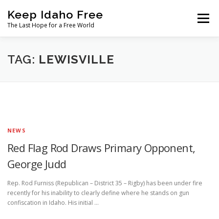
Skip
Keep Idaho Free
to
Menu
content
The Last Hope for a Free World
Home
About
News
Join
TAG:
LEWISVILLE
The Gem State Heist
DONATE
SOCIAL ↓
NEWS
Red Flag Rod Draws Primary Opponent,
George Judd
Rep. Rod Furniss (Republican – District 35 – Rigby) has been under fire
recently for his inability to clearly define where he stands on gun
confiscation in Idaho. His initial …