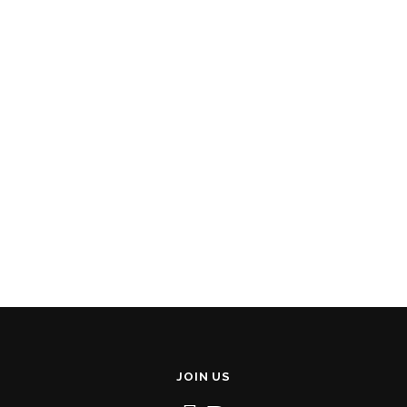
JOIN US