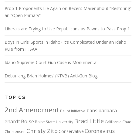
Prop 1 Proponents Lie Again on Recent Mailer about “Restoring”
an “Open Primary”
Liberals are Trying to Use Republicans as Pawns to Pass Prop 1
Boys in Girls’ Sports in Idaho? It’s Complicated Under an Idaho
Rule from IHSAA
Idaho Supreme Court Gun Case is Monumental
Debunking Brian Holmes’ (KTVB) Anti-Gun Blog
TOPICS
2nd Amendment
bans
barbara
Ballot Initiative
Brad Little
ehardt
Boise
Boise State University
California
Chad
Christy Zito
Coronavirus
Conservative
Christensen