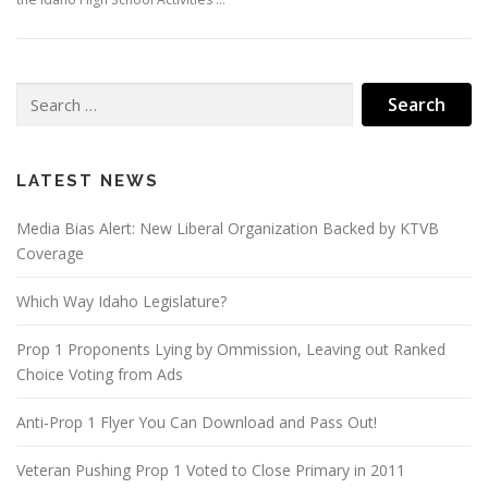
Search
for:
LATEST NEWS
Media Bias Alert: New Liberal Organization Backed by KTVB
Coverage
Which Way Idaho Legislature?
Prop 1 Proponents Lying by Ommission, Leaving out Ranked
Choice Voting from Ads
Anti-Prop 1 Flyer You Can Download and Pass Out!
Veteran Pushing Prop 1 Voted to Close Primary in 2011