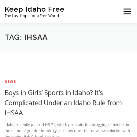
Skip
Keep Idaho Free
to
Menu
content
The Last Hope for a Free World
Home
About
News
Join
TAG:
IHSAA
The Gem State Heist
DONATE
SOCIAL ↓
NEWS
Boys in Girls’ Sports in Idaho? It’s
Complicated Under an Idaho Rule from
IHSAA
Idaho recently passed HB 71, which prohibits the drugging of minors in
the name of gender ideology. Just how does this new law coincide with
the Idaho High School Activities …