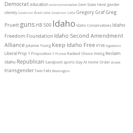
Democrat
education
Gem State Heist
gender
environmentalists
Gregory Graf
Greg
identity
Governor Brad Little
Governor Little
Idaho
guns
Pruett
HB 500
Idaho
Idaho Conservatives
Idaho Second Amendment
Freedom Foundation
Alliance
Keep Idaho Free
Julianne Young
KTVB
legislation
Reclaim
Liberal
Prop 1
Proposition 1
Ranked Choice Voting
Protest
Republican
Idaho
Sandpoint
sports
Stay At Home Order
straws
transgender
Twin Falls
Washington