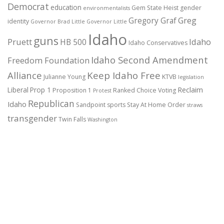
Democrat
education
Gem State Heist
gender
environmentalists
Gregory Graf
Greg
identity
Governor Brad Little
Governor Little
Idaho
guns
Pruett
HB 500
Idaho
Idaho Conservatives
Idaho Second Amendment
Freedom Foundation
Alliance
Keep Idaho Free
Julianne Young
KTVB
legislation
Reclaim
Liberal
Prop 1
Proposition 1
Ranked Choice Voting
Protest
Republican
Idaho
Sandpoint
sports
Stay At Home Order
straws
transgender
Twin Falls
Washington