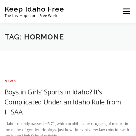
Skip
Keep Idaho Free
to
Menu
content
The Last Hope for a Free World
Home
About
News
Join
TAG:
HORMONE
The Gem State Heist
DONATE
SOCIAL ↓
NEWS
Boys in Girls’ Sports in Idaho? It’s
Complicated Under an Idaho Rule from
IHSAA
Idaho recently passed HB 71, which prohibits the drugging of minors in
the name of gender ideology. Just how does this new law coincide with
the Idaho High School Activities …