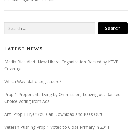
Search
for:
LATEST NEWS
Media Bias Alert: New Liberal Organization Backed by KTVB
Coverage
Which Way Idaho Legislature?
Prop 1 Proponents Lying by Ommission, Leaving out Ranked
Choice Voting from Ads
Anti-Prop 1 Flyer You Can Download and Pass Out!
Veteran Pushing Prop 1 Voted to Close Primary in 2011