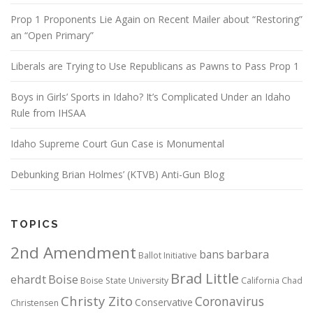
Prop 1 Proponents Lie Again on Recent Mailer about “Restoring”
an “Open Primary”
Liberals are Trying to Use Republicans as Pawns to Pass Prop 1
Boys in Girls’ Sports in Idaho? It’s Complicated Under an Idaho
Rule from IHSAA
Idaho Supreme Court Gun Case is Monumental
Debunking Brian Holmes’ (KTVB) Anti-Gun Blog
TOPICS
2nd Amendment
bans
barbara
Ballot Initiative
Brad Little
ehardt
Boise
Boise State University
California
Chad
Christy Zito
Coronavirus
Conservative
Christensen