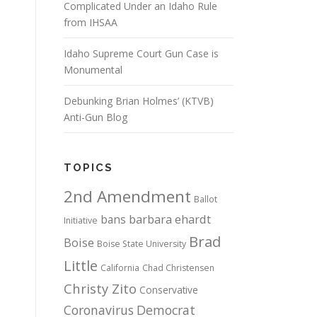
Complicated Under an Idaho Rule
from IHSAA
Idaho Supreme Court Gun Case is
Monumental
Debunking Brian Holmes’ (KTVB)
Anti-Gun Blog
TOPICS
2nd Amendment
Ballot
bans
barbara ehardt
Initiative
Brad
Boise
Boise State University
Little
California
Chad Christensen
Christy Zito
Conservative
Coronavirus
Democrat