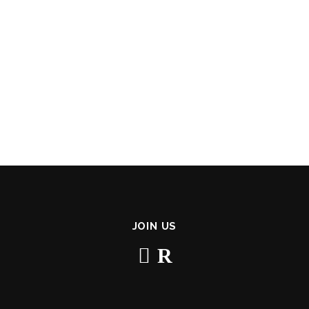
JOIN US