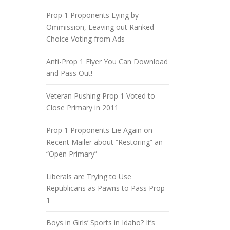
Prop 1 Proponents Lying by
Ommission, Leaving out Ranked
Choice Voting from Ads
Anti-Prop 1 Flyer You Can Download
and Pass Out!
Veteran Pushing Prop 1 Voted to
Close Primary in 2011
Prop 1 Proponents Lie Again on
Recent Mailer about “Restoring” an
“Open Primary”
Liberals are Trying to Use
Republicans as Pawns to Pass Prop
1
Boys in Girls’ Sports in Idaho? It’s