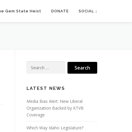
he Gem State Heist
DONATE
SOCIAL ↓
Search
for:
LATEST NEWS
Media Bias Alert: New Liberal
Organization Backed by KTVB
Coverage
Which Way Idaho Legislature?