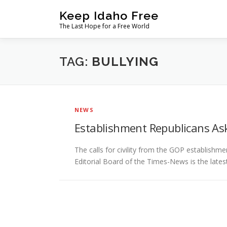
Skip
Keep Idaho Free
to
The Last Hope for a Free World
content
TAG:
BULLYING
NEWS
Establishment Republicans Ask f
The calls for civility from the GOP establish
Editorial Board of the Times-News is the late