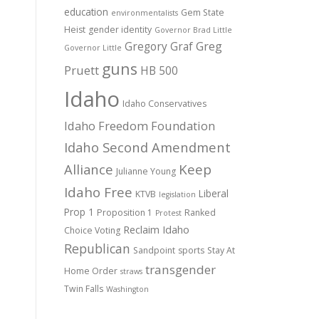
education
Gem State
environmentalists
Heist
gender identity
Governor Brad Little
Gregory Graf
Greg
Governor Little
guns
Pruett
HB 500
Idaho
Idaho Conservatives
Idaho Freedom Foundation
Idaho Second Amendment
Alliance
Keep
Julianne Young
Idaho Free
Liberal
KTVB
legislation
Prop 1
Proposition 1
Ranked
Protest
Reclaim Idaho
Choice Voting
Republican
Sandpoint
sports
Stay At
transgender
Home Order
straws
Twin Falls
Washington