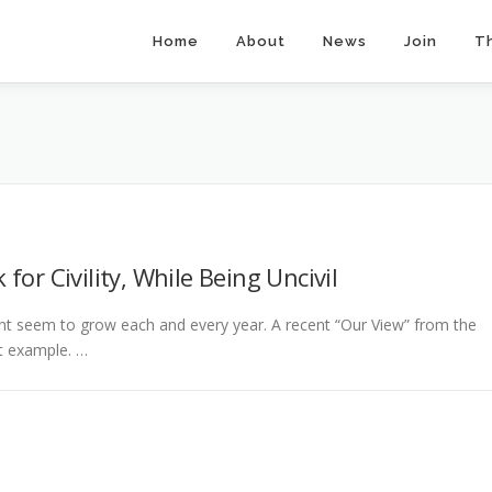
Home
About
News
Join
T
or Civility, While Being Uncivil
ment seem to grow each and every year. A recent “Our View” from the
st example. …